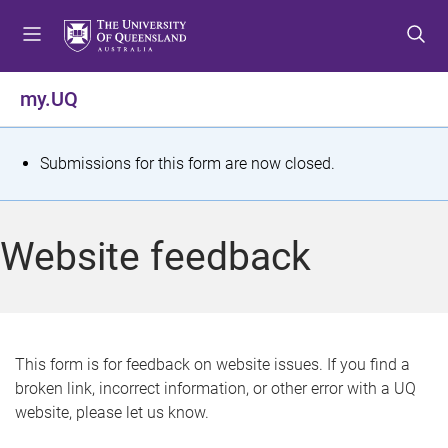
S
S
S
k
k
k
i
i
i
p
p
p
my.UQ
t
t
t
o
o
o
m
c
f
S
Submissions for this form are now closed.
e
o
o
t
n
n
o
u
t
t
a
Website feedback
e
e
t
n
r
t
u
s
This form is for feedback on website issues. If you find a
broken link, incorrect information, or other error with a UQ
m
website, please let us know.
e