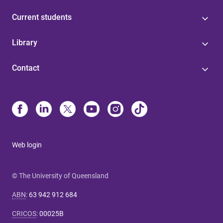
Current students
Library
Contact
Web login
© The University of Queensland
ABN
:
63 942 912 684
CRICOS
:
00025B