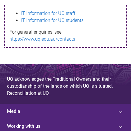
s
IT information for UQ staff
s
IT information for UQ students
a
For general enquiries, see
g
https://www.uq.edu.au/contacts
e
UQ acknowledges the Traditional Owners and their
custodianship of the lands on which UQ is situated.
Reconciliation at UQ
Media
Working with us