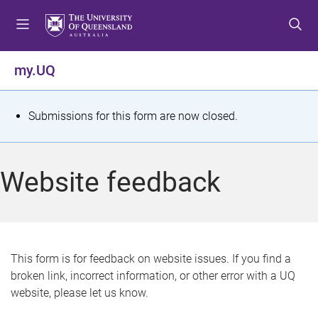
S
S
S
k
k
k
i
i
i
p
p
p
my.UQ
t
t
t
o
o
o
m
c
f
S
Submissions for this form are now closed.
e
o
o
t
n
n
o
u
t
t
a
Website feedback
e
e
t
n
r
t
u
s
This form is for feedback on website issues. If you find a
broken link, incorrect information, or other error with a UQ
m
website, please let us know.
e