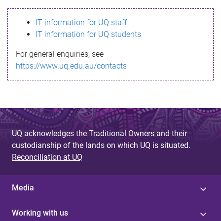
s
IT information for UQ staff
s
IT information for UQ students
a
For general enquiries, see
g
https://www.uq.edu.au/contacts
e
UQ acknowledges the Traditional Owners and their
custodianship of the lands on which UQ is situated.
Reconciliation at UQ
Media
Working with us