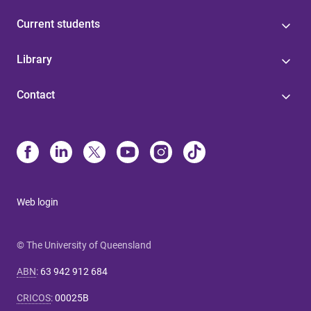
Current students
Library
Contact
Web login
© The University of Queensland
ABN
:
63 942 912 684
CRICOS
:
00025B