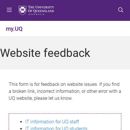
S
S
S
k
k
k
i
i
i
p
p
p
my.UQ
t
t
t
o
o
o
m
c
f
Website feedback
e
o
o
n
n
o
u
t
t
e
e
n
r
This form is for feedback on website issues. If you find
t
a broken link, incorrect information, or other error with a
UQ website, please let us know.
IT information for UQ staff
IT information for UQ students