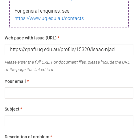
For general enquiries, see
https://www.uq.edu.au/contacts
Web page with issue (URL)
*
Please enter the full URL. For document files, please include the URL
of the page that linked to it.
Your email
*
Subject
*
Description of problem
*