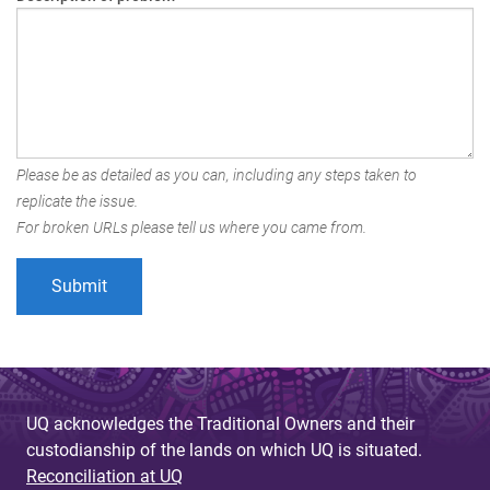
Please be as detailed as you can, including any steps taken to
replicate the issue.
For broken URLs please tell us where you came from.
UQ acknowledges the Traditional Owners and their
custodianship of the lands on which UQ is situated.
Reconciliation at UQ