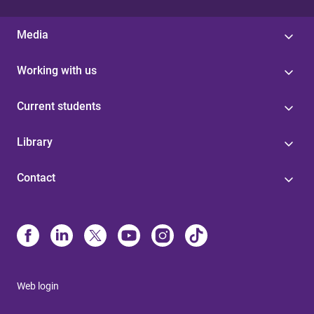
Media
Working with us
Current students
Library
Contact
Web login