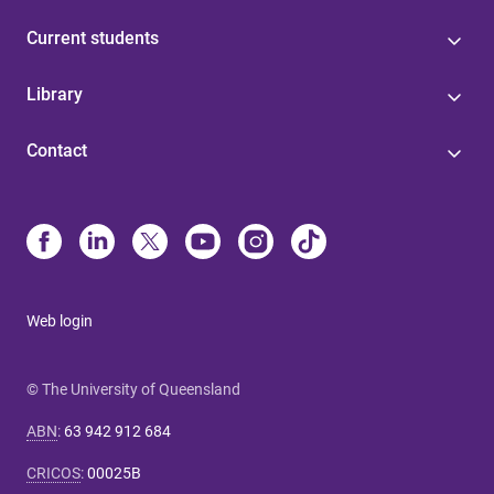
Current students
Library
Contact
Web login
© The University of Queensland
ABN
:
63 942 912 684
CRICOS
:
00025B