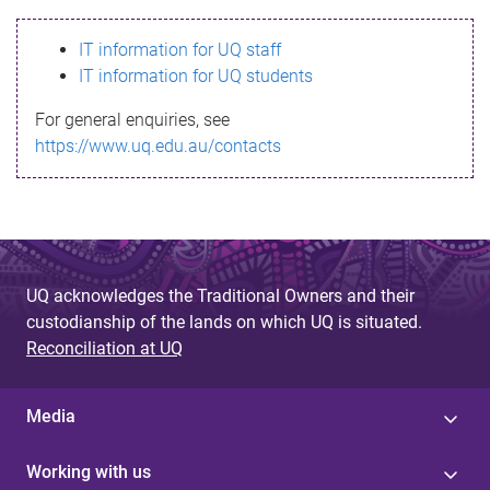
s
IT information for UQ staff
s
IT information for UQ students
a
For general enquiries, see
g
https://www.uq.edu.au/contacts
e
UQ acknowledges the Traditional Owners and their
custodianship of the lands on which UQ is situated.
Reconciliation at UQ
Media
Working with us