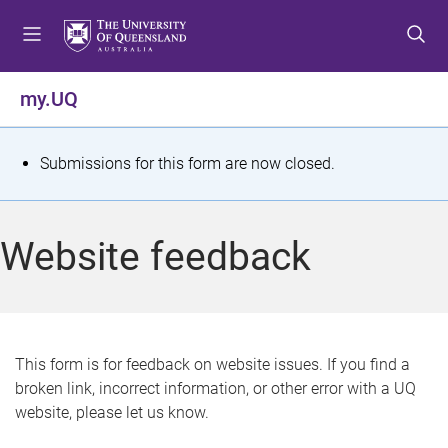
S
S
S
k
k
k
i
i
i
p
p
p
my.UQ
t
t
t
o
o
o
m
c
f
S
Submissions for this form are now closed.
e
o
o
t
n
n
o
u
t
t
a
Website feedback
e
e
t
n
r
t
u
s
This form is for feedback on website issues. If you find a
broken link, incorrect information, or other error with a UQ
m
website, please let us know.
e