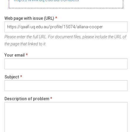
Web page with issue (URL)
*
Please enter the full URL. For document files, please include the URL of
the page that linked to it.
Your email
*
Subject
*
Description of problem
*