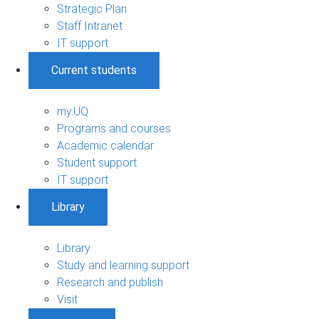
Strategic Plan
Staff Intranet
IT support
Current students
my.UQ
Programs and courses
Academic calendar
Student support
IT support
Library
Library
Study and learning support
Research and publish
Visit