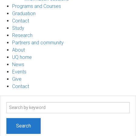
Programs and Courses
Graduation
Contact
Study
Research
Partners and community
About
UQ home
News
Events
Give
Contact
Search
term