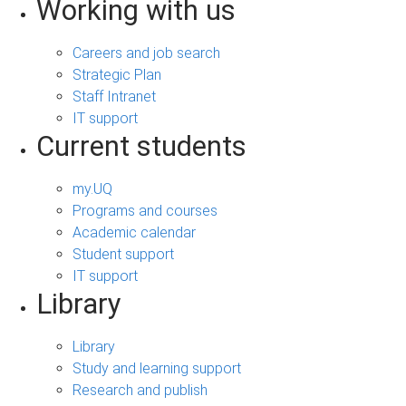
Working with us
Careers and job search
Strategic Plan
Staff Intranet
IT support
Current students
my.UQ
Programs and courses
Academic calendar
Student support
IT support
Library
Library
Study and learning support
Research and publish