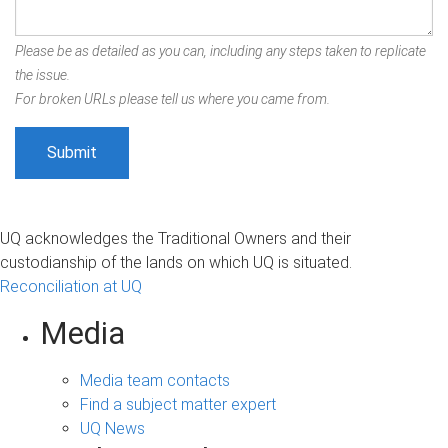
Please be as detailed as you can, including any steps taken to replicate
the issue.
For broken URLs please tell us where you came from.
UQ acknowledges the Traditional Owners and their
custodianship of the lands on which UQ is situated.
Reconciliation at UQ
Media
Media team contacts
Find a subject matter expert
UQ News