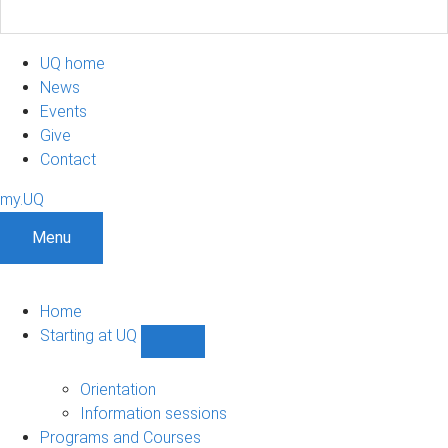
UQ home
News
Events
Give
Contact
my.UQ
Menu
Home
Starting at UQ
Show
Starting
at
Orientation
UQ
Information sessions
sub-
Programs and Courses
navigation