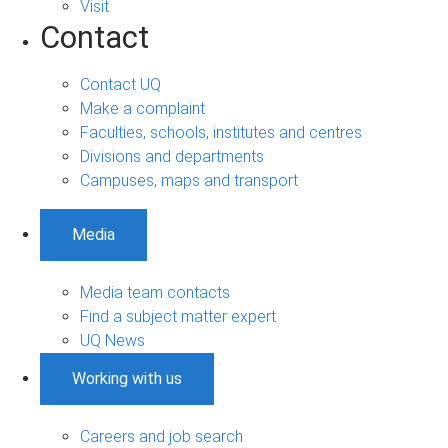
Visit
Contact
Contact UQ
Make a complaint
Faculties, schools, institutes and centres
Divisions and departments
Campuses, maps and transport
Media
Media team contacts
Find a subject matter expert
UQ News
Working with us
Careers and job search