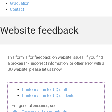
Graduation
Contact
Website feedback
This form is for feedback on website issues. If you find
a broken link, incorrect information, or other error with a
UQ website, please let us know.
IT information for UQ staff
IT information for UQ students
For general enquiries, see
https://www.uq.edu.au/contacts