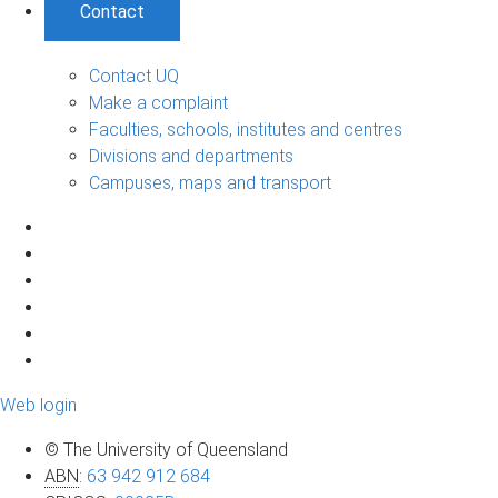
Contact
Contact UQ
Make a complaint
Faculties, schools, institutes and centres
Divisions and departments
Campuses, maps and transport
Web login
© The University of Queensland
ABN
:
63 942 912 684