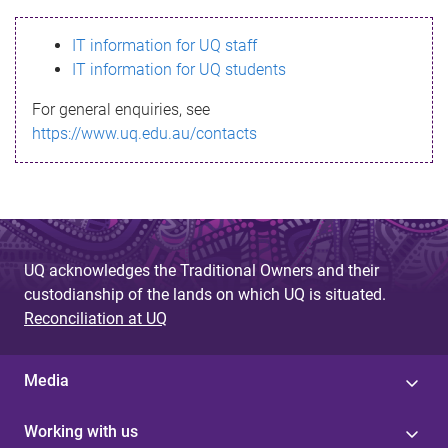
s
IT information for UQ staff
s
IT information for UQ students
a
For general enquiries, see
g
https://www.uq.edu.au/contacts
e
UQ acknowledges the Traditional Owners and their
custodianship of the lands on which UQ is situated.
Reconciliation at UQ
Media
Working with us