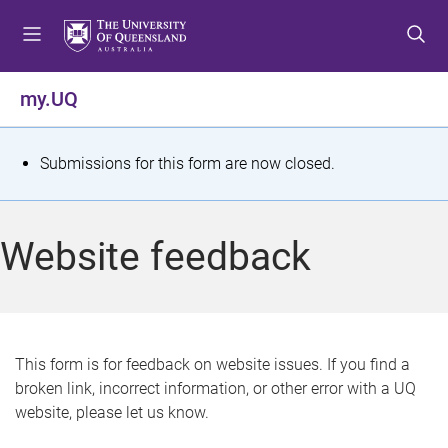
S
S
S
k
k
k
i
i
i
p
p
p
my.UQ
t
t
t
o
o
o
m
c
f
S
Submissions for this form are now closed.
e
o
o
t
n
n
o
u
t
t
a
Website feedback
e
e
t
n
r
t
u
s
This form is for feedback on website issues. If you find a
broken link, incorrect information, or other error with a UQ
m
website, please let us know.
e