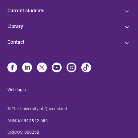
Current students
Library
Contact
Web login
© The University of Queensland
ABN
:
63 942 912 684
CRICOS
:
00025B