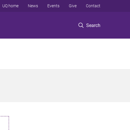
UQ home
News
Events
Give
Contact
Search