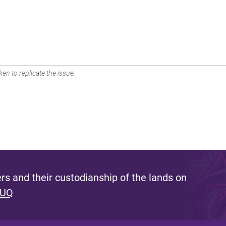
en to replicate the issue.
s and their custodianship of the lands on
 UQ