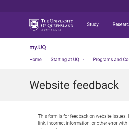
Study
Resear
my.UQ
Home
Starting at UQ
Programs and Co
Website feedback
This form is for feedback on website issues. 
link, incorrect information, or other error wit