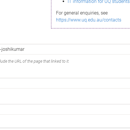
IT information for UQ students
For general enquiries, see
https://www.uq.edu.au/contacts
ude the URL of the page that linked to it.