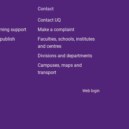
Contact
Contact UQ
rning support
Make a complaint
publish
Faculties, schools, institutes
and centres
Divisions and departments
Campuses, maps and
transport
Web login