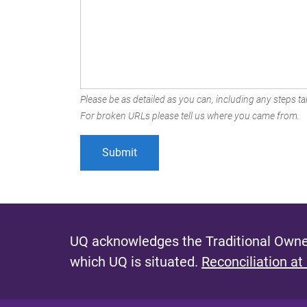
Please be as detailed as you can, including any steps tak
For broken URLs please tell us where you came from.
UQ acknowledges the Traditional Owner
which UQ is situated.
Reconciliation at