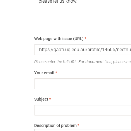
please let us know.
Web page with issue (URL)
*
Please enter the full URL. For document files, please incl
Your email
*
Subject
*
Description of problem
*