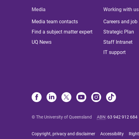
Media
Working with us
Media team contacts
Careers and job
Find a subject matter expert
Strategic Plan
UQ News
Staff Intranet
IT support
© The University of Queensland
ABN
:
63 942 912 684
Copyright, privacy and disclaimer
Accessibility
Right