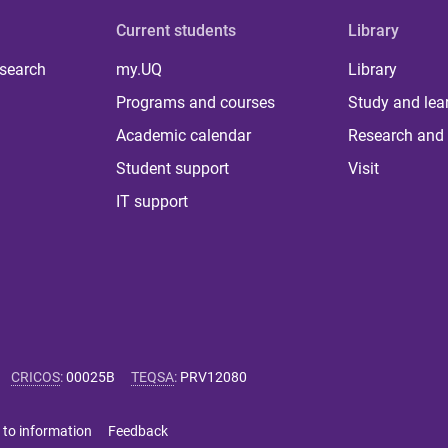
Current students
Library
 search
my.UQ
Library
Programs and courses
Study and lea
Academic calendar
Research and 
Student support
Visit
IT support
CRICOS
:
00025B
TEQSA
:
PRV12080
 to information
Feedback