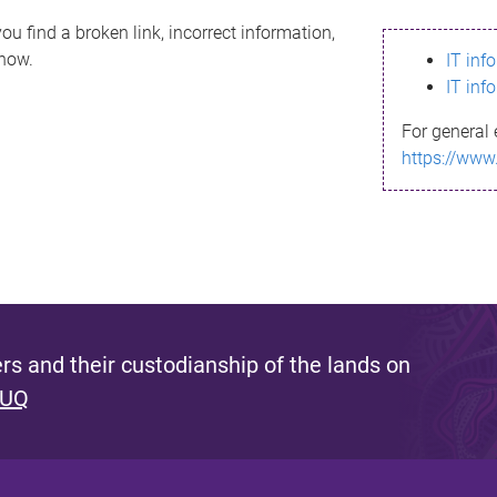
ou find a broken link, incorrect information,
know.
IT inf
IT inf
For general 
https://www
s and their custodianship of the lands on
 UQ