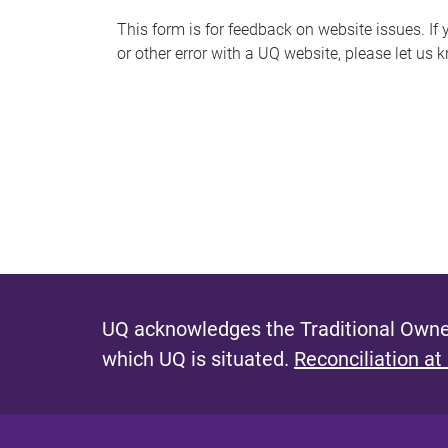
s
This form is for feedback on website issues. If y
or other error with a UQ website, please let us 
m
e
s
s
a
g
e
UQ acknowledges the Traditional Owner
which UQ is situated.
Reconciliation at