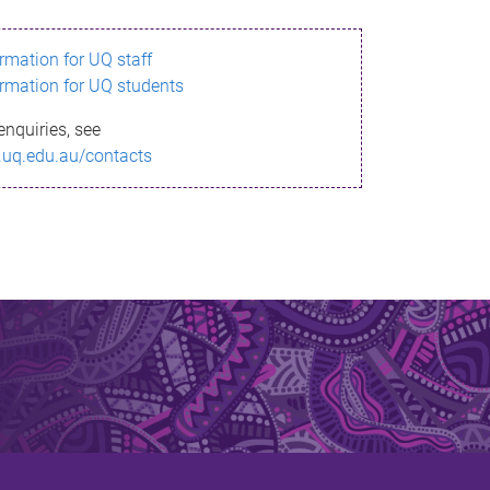
ormation for UQ staff
ormation for UQ students
enquiries, see
.uq.edu.au/contacts