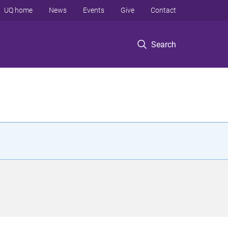
UQ home
News
Events
Give
Contact
Search