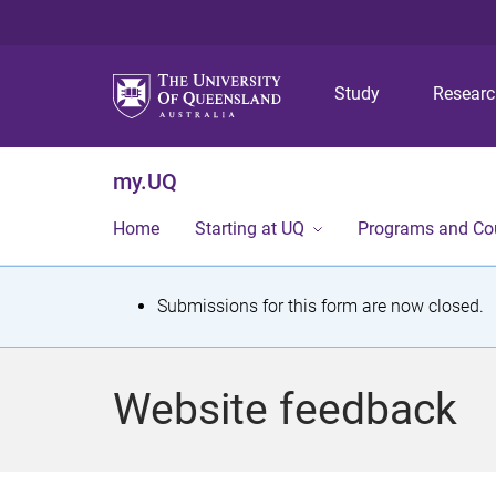
Study
Resear
my.UQ
Home
Starting at UQ
Programs and Co
S
Submissions for this form are now closed.
t
a
Website feedback
t
u