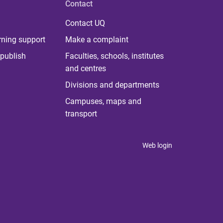
Contact
Contact UQ
rning support
Make a complaint
publish
Faculties, schools, institutes
and centres
Divisions and departments
Campuses, maps and
transport
Web login