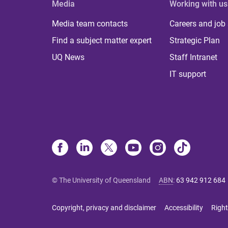
Media
Working with us
Media team contacts
Careers and job
Find a subject matter expert
Strategic Plan
UQ News
Staff Intranet
IT support
© The University of Queensland
ABN
:
63 942 912 684
Copyright, privacy and disclaimer
Accessibility
Right