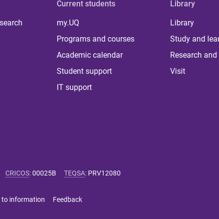
Current students
Library
 search
my.UQ
Library
Programs and courses
Study and lea
Academic calendar
Research and 
Student support
Visit
IT support
CRICOS
:
00025B
TEQSA
:
PRV12080
 to information
Feedback