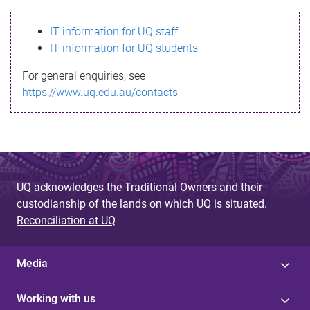
s
IT information for UQ staff
s
IT information for UQ students
a
For general enquiries, see
g
https://www.uq.edu.au/contacts
e
UQ acknowledges the Traditional Owners and their
custodianship of the lands on which UQ is situated.
Reconciliation at UQ
Media
Working with us