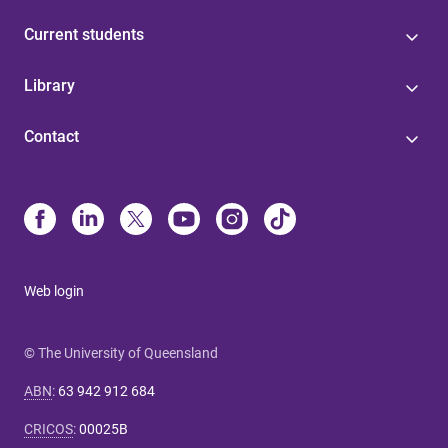
Current students
Library
Contact
Web login
© The University of Queensland
ABN
:
63 942 912 684
CRICOS
:
00025B