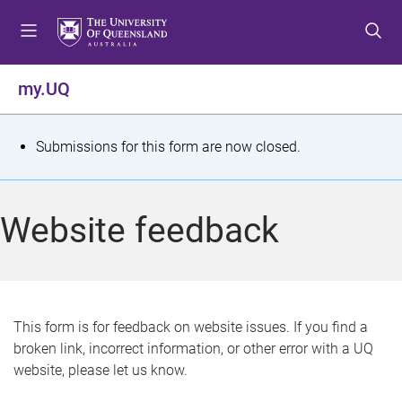
S
S
S
k
k
k
i
i
i
p
p
p
my.UQ
t
t
t
o
o
o
m
c
f
S
Submissions for this form are now closed.
e
o
o
t
n
n
o
u
t
t
a
Website feedback
e
e
t
n
r
t
u
s
This form is for feedback on website issues. If you find a
broken link, incorrect information, or other error with a UQ
m
website, please let us know.
e