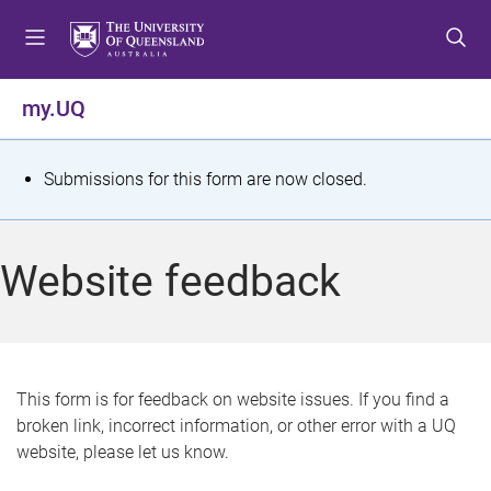
S
S
S
k
k
k
i
i
i
p
p
p
my.UQ
t
t
t
o
o
o
m
c
f
S
Submissions for this form are now closed.
e
o
o
t
n
n
o
u
t
t
a
Website feedback
e
e
t
n
r
t
u
s
This form is for feedback on website issues. If you find a
broken link, incorrect information, or other error with a UQ
m
website, please let us know.
e