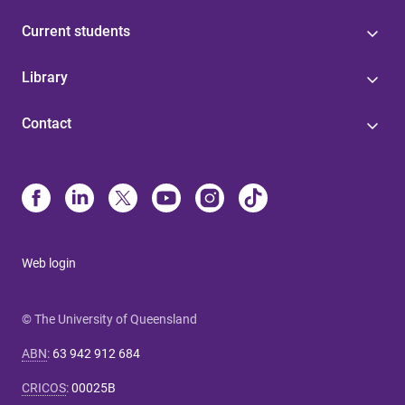
Current students
Library
Contact
Web login
© The University of Queensland
ABN
:
63 942 912 684
CRICOS
:
00025B