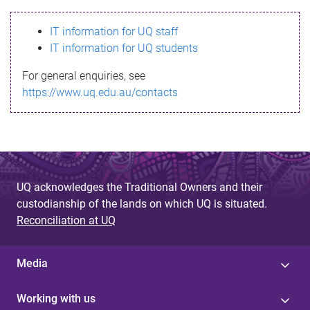
s
IT information for UQ staff
s
IT information for UQ students
a
For general enquiries, see
g
https://www.uq.edu.au/contacts
e
UQ acknowledges the Traditional Owners and their
custodianship of the lands on which UQ is situated.
Reconciliation at UQ
Media
Working with us