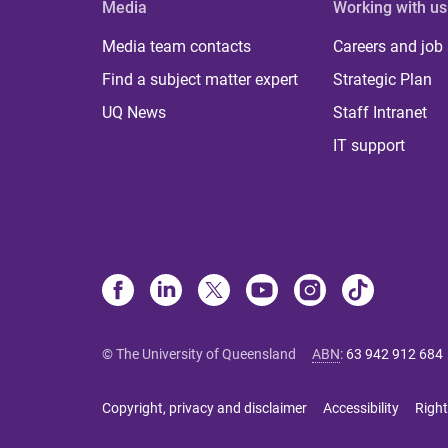
Media
Working with us
Media team contacts
Careers and job
Find a subject matter expert
Strategic Plan
UQ News
Staff Intranet
IT support
© The University of Queensland
ABN
:
63 942 912 684
Copyright, privacy and disclaimer
Accessibility
Right