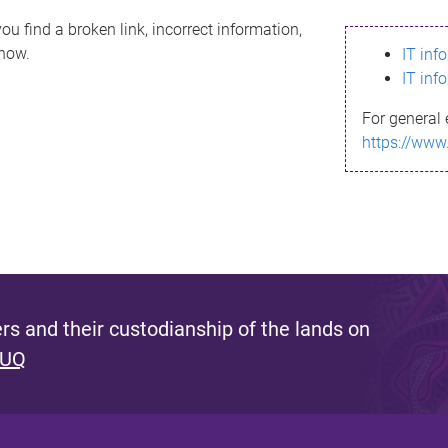
ou find a broken link, incorrect information,
know.
IT inf
IT inf
For general 
https://www
s and their custodianship of the lands on
 UQ