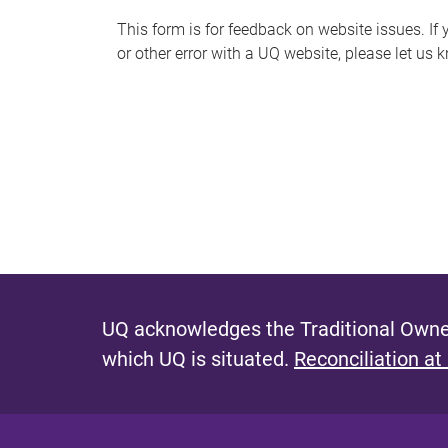
s
This form is for feedback on website issues. If y
or other error with a UQ website, please let us 
m
e
s
s
a
g
e
UQ acknowledges the Traditional Owner
which UQ is situated.
Reconciliation at