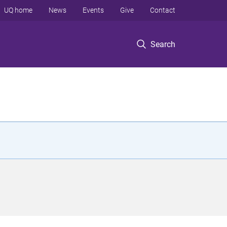
UQ home
News
Events
Give
Contact
Search