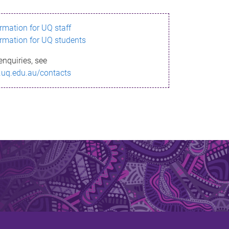
ormation for UQ staff
ormation for UQ students
enquiries, see
.uq.edu.au/contacts