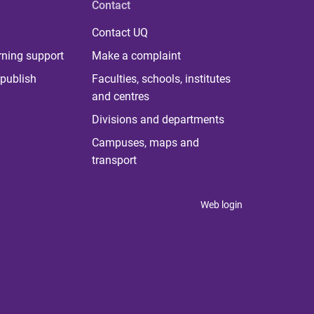
Contact
Contact UQ
rning support
Make a complaint
publish
Faculties, schools, institutes
and centres
Divisions and departments
Campuses, maps and
transport
Web login