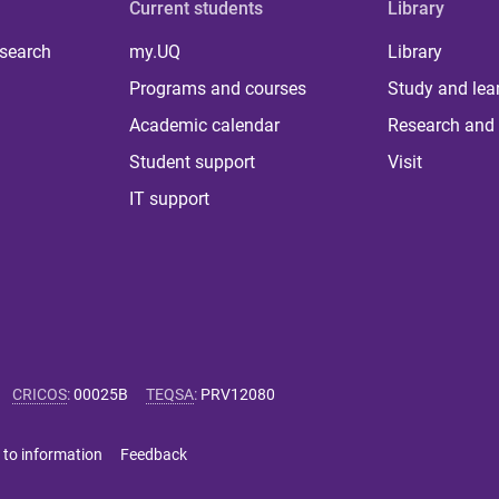
Current students
Library
 search
my.UQ
Library
Programs and courses
Study and lea
Academic calendar
Research and 
Student support
Visit
IT support
CRICOS
:
00025B
TEQSA
:
PRV12080
 to information
Feedback