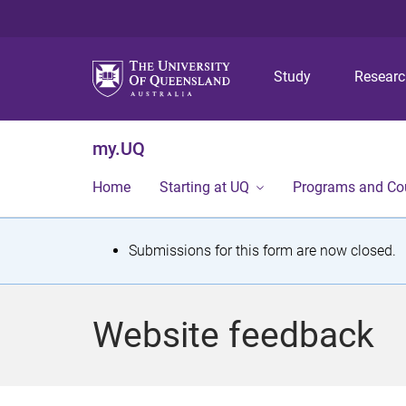
Study
Resear
my.UQ
Home
Starting at UQ
Programs and Co
S
Submissions for this form are now closed.
t
a
Website feedback
t
u