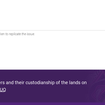
en to replicate the issue.
s and their custodianship of the lands on
 UQ