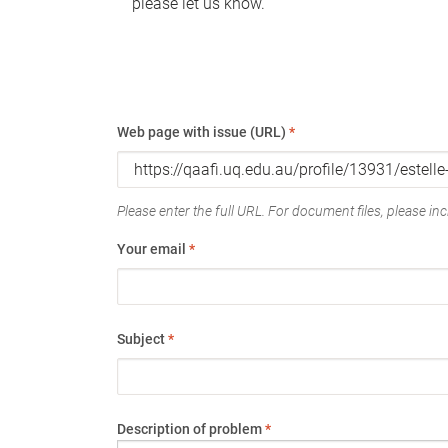
please let us know.
Web page with issue (URL)
*
Please enter the full URL. For document files, please incl
Your email
*
Subject
*
Description of problem
*