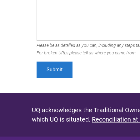
Please be as detailed as you can, including any steps tak
For broken URLs please tell us where you came from.
UQ acknowledges the Traditional Owner
which UQ is situated.
Reconciliation at