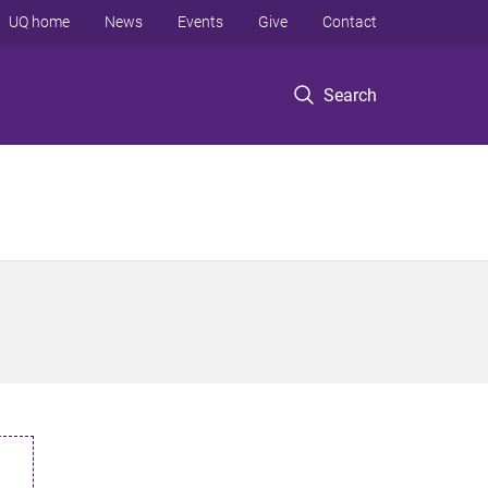
UQ home
News
Events
Give
Contact
Search