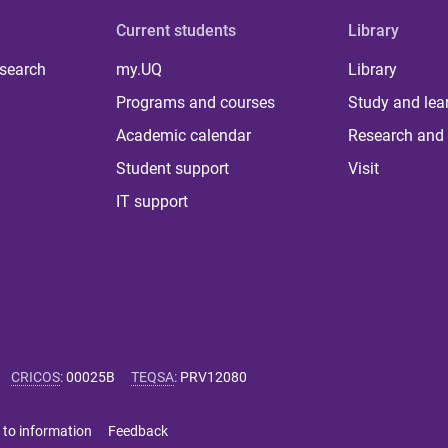
Current students
Library
 search
my.UQ
Library
Programs and courses
Study and lea
Academic calendar
Research and 
Student support
Visit
IT support
CRICOS
:
00025B
TEQSA
:
PRV12080
 to information
Feedback