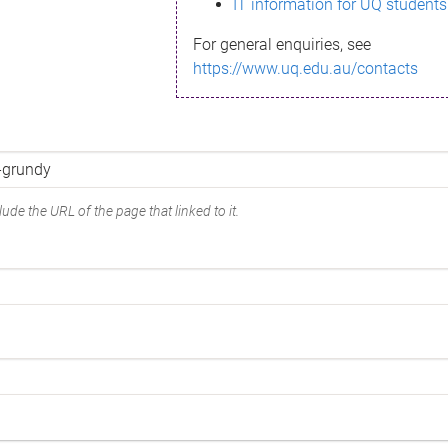
IT information for UQ students
For general enquiries, see
https://www.uq.edu.au/contacts
ude the URL of the page that linked to it.