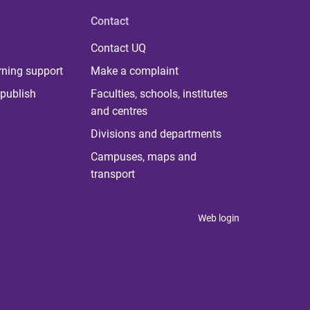
Contact
Contact UQ
rning support
Make a complaint
publish
Faculties, schools, institutes
and centres
Divisions and departments
Campuses, maps and
transport
Web login