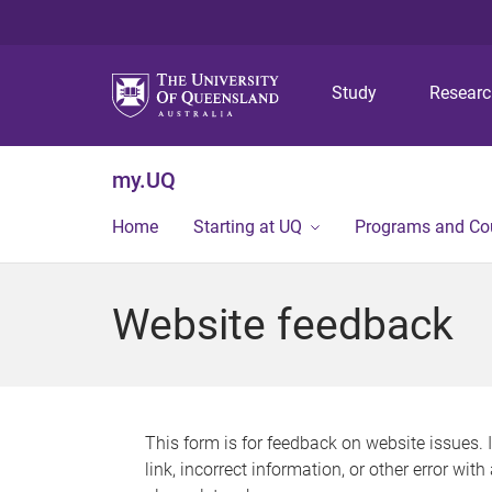
Study
Resear
my.UQ
Home
Starting at UQ
Programs and Co
Website feedback
This form is for feedback on website issues. 
link, incorrect information, or other error wit