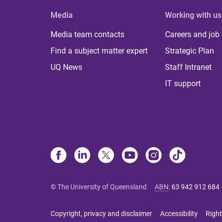
Media
Working with us
Media team contacts
Careers and job
Find a subject matter expert
Strategic Plan
UQ News
Staff Intranet
IT support
© The University of Queensland
ABN
:
63 942 912 684
Copyright, privacy and disclaimer
Accessibility
Right