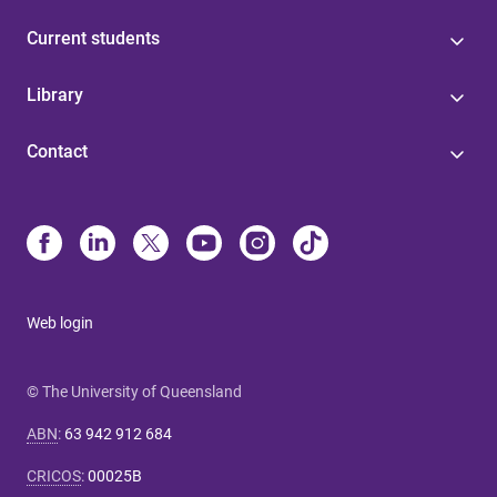
Current students
Library
Contact
Web login
© The University of Queensland
ABN
:
63 942 912 684
CRICOS
:
00025B