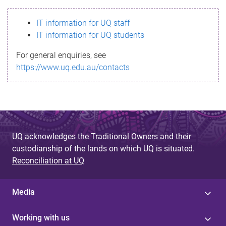
s
IT information for UQ staff
s
IT information for UQ students
a
For general enquiries, see
g
https://www.uq.edu.au/contacts
e
UQ acknowledges the Traditional Owners and their
custodianship of the lands on which UQ is situated.
Reconciliation at UQ
Media
Working with us