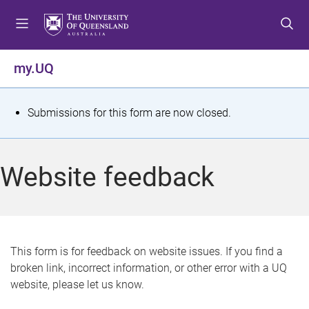
S
S
S
k
k
k
i
i
i
p
p
p
my.UQ
t
t
t
o
o
o
m
c
f
S
Submissions for this form are now closed.
e
o
o
t
n
n
o
u
t
t
a
Website feedback
e
e
t
n
r
t
u
s
This form is for feedback on website issues. If you find a
broken link, incorrect information, or other error with a UQ
m
website, please let us know.
e