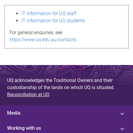
s
IT information for UQ staff
s
IT information for UQ students
a
For general enquiries, see
g
https://www.uq.edu.au/contacts
e
UQ acknowledges the Traditional Owners and their
custodianship of the lands on which UQ is situated.
Reconciliation at UQ
Media
Working with us