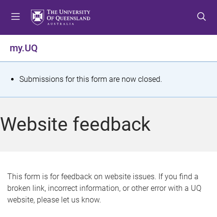
S
S
S
k
k
k
i
i
i
p
p
p
my.UQ
t
t
t
o
o
o
m
c
f
S
Submissions for this form are now closed.
e
o
o
t
n
n
o
u
t
t
a
Website feedback
e
e
t
n
r
t
u
s
This form is for feedback on website issues. If you find a
broken link, incorrect information, or other error with a UQ
m
website, please let us know.
e