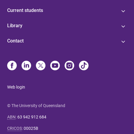
Current students
Library
Contact
Web login
© The University of Queensland
ABN
:
63 942 912 684
CRICOS
:
00025B