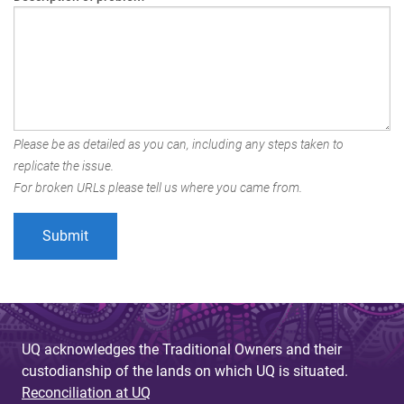
Please be as detailed as you can, including any steps taken to
replicate the issue.
For broken URLs please tell us where you came from.
UQ acknowledges the Traditional Owners and their
custodianship of the lands on which UQ is situated.
Reconciliation at UQ