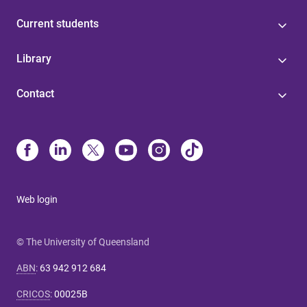
Current students
Library
Contact
Web login
© The University of Queensland
ABN
:
63 942 912 684
CRICOS
:
00025B