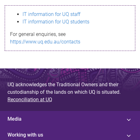
s
IT information for UQ staff
s
IT information for UQ students
a
For general enquiries, see
g
https://www.uq.edu.au/contacts
e
UQ acknowledges the Traditional Owners and their
custodianship of the lands on which UQ is situated.
Reconciliation at UQ
Media
Working with us