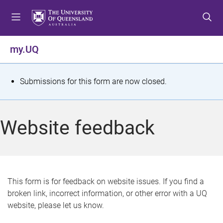
S
S
S
k
k
k
i
i
i
p
p
p
my.UQ
t
t
t
o
o
o
m
c
f
S
Submissions for this form are now closed.
e
o
o
t
n
n
o
u
t
t
a
Website feedback
e
e
t
n
r
t
u
s
This form is for feedback on website issues. If you find a
broken link, incorrect information, or other error with a UQ
m
website, please let us know.
e