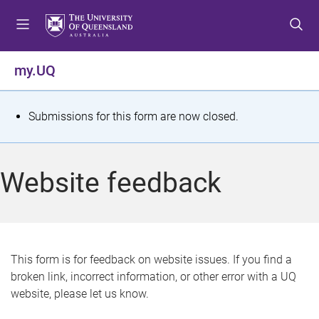
S
S
S
k
k
k
i
i
i
p
p
p
my.UQ
t
t
t
o
o
o
m
c
f
S
Submissions for this form are now closed.
e
o
o
t
n
n
o
u
t
t
a
Website feedback
e
e
t
n
r
t
u
s
This form is for feedback on website issues. If you find a
broken link, incorrect information, or other error with a UQ
m
website, please let us know.
e