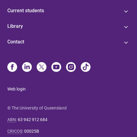
Current students
Library
Contact
Web login
© The University of Queensland
ABN
:
63 942 912 684
CRICOS
:
00025B