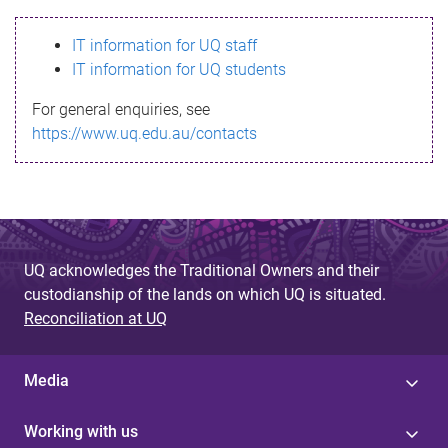
s
IT information for UQ staff
s
IT information for UQ students
a
For general enquiries, see
g
https://www.uq.edu.au/contacts
e
UQ acknowledges the Traditional Owners and their
custodianship of the lands on which UQ is situated.
Reconciliation at UQ
Media
Working with us