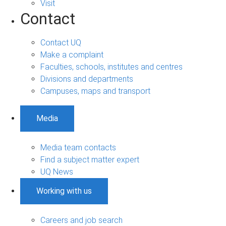
Visit
Contact
Contact UQ
Make a complaint
Faculties, schools, institutes and centres
Divisions and departments
Campuses, maps and transport
Media
Media team contacts
Find a subject matter expert
UQ News
Working with us
Careers and job search