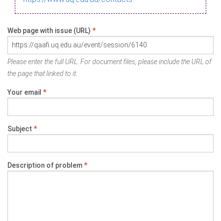
Web page with issue (URL)
*
Please enter the full URL. For document files, please include the URL of
the page that linked to it.
Your email
*
Subject
*
Description of problem
*