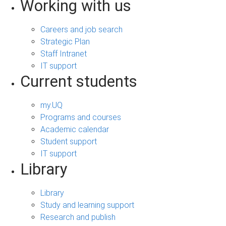
Working with us
Careers and job search
Strategic Plan
Staff Intranet
IT support
Current students
my.UQ
Programs and courses
Academic calendar
Student support
IT support
Library
Library
Study and learning support
Research and publish