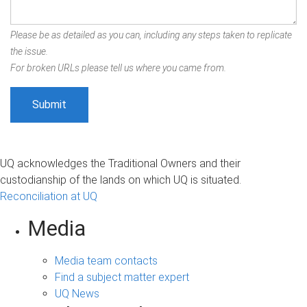
Please be as detailed as you can, including any steps taken to replicate
the issue.
For broken URLs please tell us where you came from.
UQ acknowledges the Traditional Owners and their
custodianship of the lands on which UQ is situated.
Reconciliation at UQ
Media
Media team contacts
Find a subject matter expert
UQ News