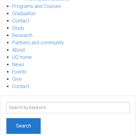
Programs and Courses
Graduation
Contact
Study
Research
Partners and community
About
UQ home
News
Events
Give
Contact
Search
term