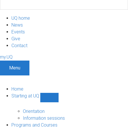
UQ home
News
Events
Give
Contact
my.UQ
Menu
Home
Starting at UQ
Show
Starting
at
Orientation
UQ
Information sessions
sub-
Programs and Courses
navigation