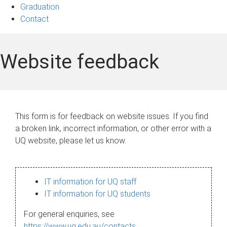
Graduation
Contact
Website feedback
This form is for feedback on website issues. If you find
a broken link, incorrect information, or other error with a
UQ website, please let us know.
IT information for UQ staff
IT information for UQ students
For general enquiries, see
https://www.uq.edu.au/contacts