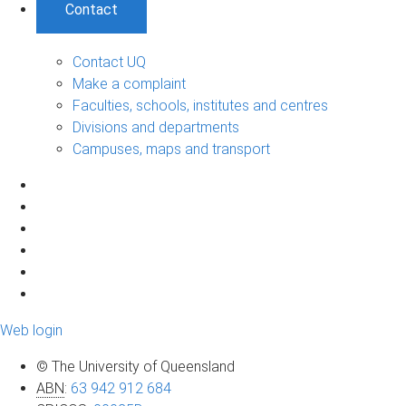
Contact
Contact UQ
Make a complaint
Faculties, schools, institutes and centres
Divisions and departments
Campuses, maps and transport
Web login
© The University of Queensland
ABN
:
63 942 912 684