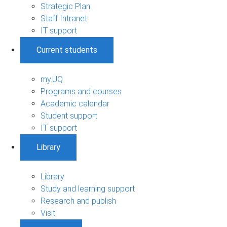
Strategic Plan
Staff Intranet
IT support
Current students
my.UQ
Programs and courses
Academic calendar
Student support
IT support
Library
Library
Study and learning support
Research and publish
Visit