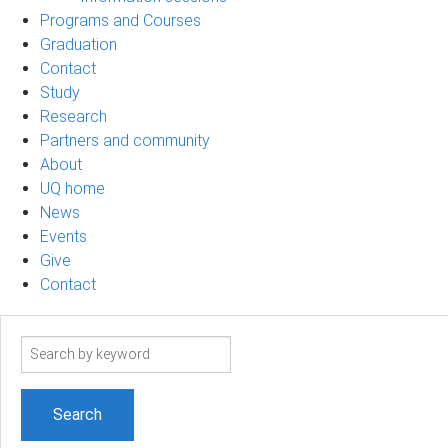
Programs and Courses
Graduation
Contact
Study
Research
Partners and community
About
UQ home
News
Events
Give
Contact
Search
term