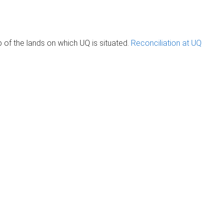
of the lands on which UQ is situated.
Reconciliation at UQ