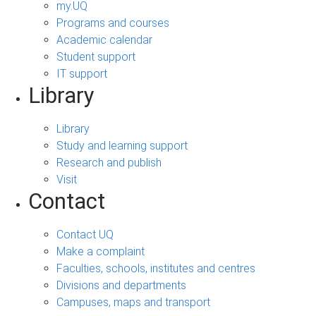
my.UQ
Programs and courses
Academic calendar
Student support
IT support
Library
Library
Study and learning support
Research and publish
Visit
Contact
Contact UQ
Make a complaint
Faculties, schools, institutes and centres
Divisions and departments
Campuses, maps and transport