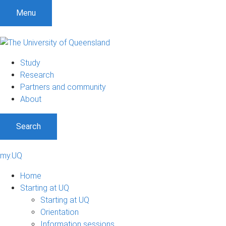
Menu
Study
Research
Partners and community
About
Search
my.UQ
Home
Starting at UQ
Starting at UQ
Orientation
Information sessions