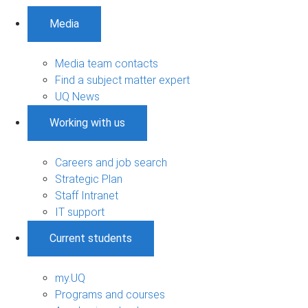
Media
Media team contacts
Find a subject matter expert
UQ News
Working with us
Careers and job search
Strategic Plan
Staff Intranet
IT support
Current students
my.UQ
Programs and courses