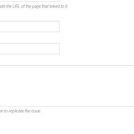
de the URL of the page that linked to it.
n to replicate the issue.