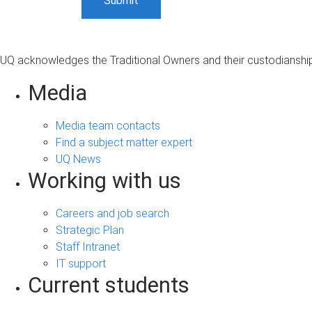
UQ acknowledges the Traditional Owners and their custodianship 
Media
Media team contacts
Find a subject matter expert
UQ News
Working with us
Careers and job search
Strategic Plan
Staff Intranet
IT support
Current students