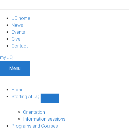
UQ home
News
Events
Give
Contact
my.UQ
Menu
Home
Starting at UQ
Show
Starting
at
Orientation
UQ
Information sessions
sub-
Programs and Courses
navigation