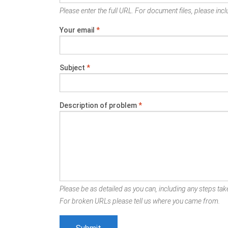
Please enter the full URL. For document files, please inclu
Your email
*
Subject
*
Description of problem
*
Please be as detailed as you can, including any steps take
For broken URLs please tell us where you came from.