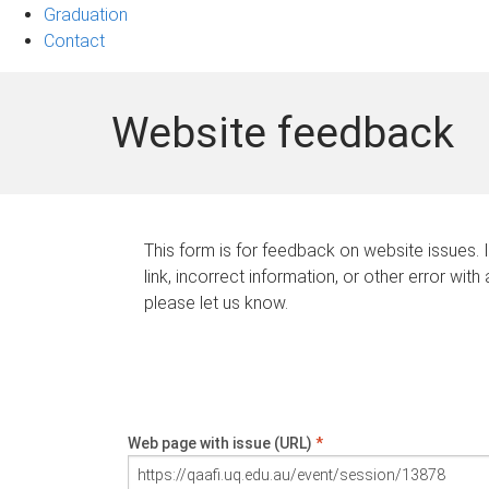
Graduation
Contact
Website feedback
This form is for feedback on website issues. 
link, incorrect information, or other error with
please let us know.
Web page with issue (URL)
*