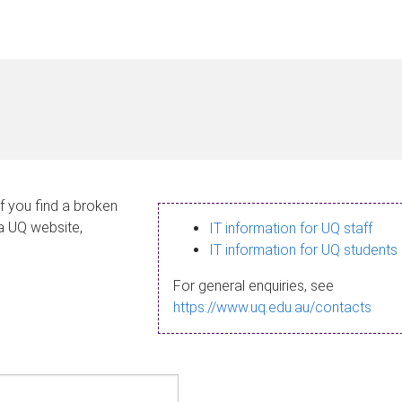
If you find a broken
 a UQ website,
IT information for UQ staff
IT information for UQ students
For general enquiries, see
https://www.uq.edu.au/contacts