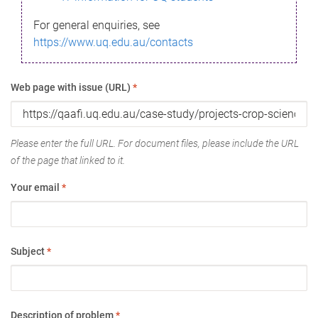
For general enquiries, see
https://www.uq.edu.au/contacts
Web page with issue (URL)
*
Please enter the full URL. For document files, please include the URL
of the page that linked to it.
Your email
*
Subject
*
Description of problem
*