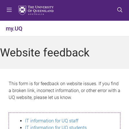
S
S
S
k
k
k
i
i
i
p
p
p
my.UQ
t
t
t
o
o
o
m
c
f
Website feedback
e
o
o
n
n
o
u
t
t
e
e
n
r
This form is for feedback on website issues. If you find
t
a broken link, incorrect information, or other error with a
UQ website, please let us know.
IT information for UQ staff
IT information for UQ students