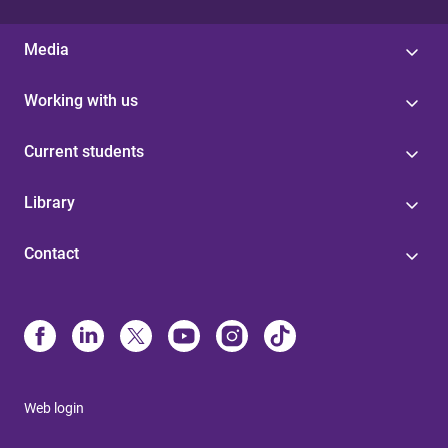
Media
Working with us
Current students
Library
Contact
Web login