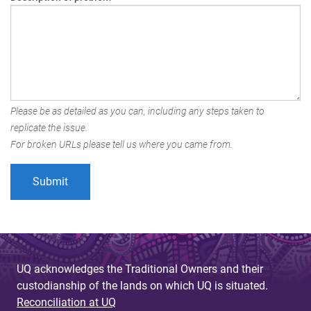
Please be as detailed as you can, including any steps taken to
replicate the issue.
For broken URLs please tell us where you came from.
UQ acknowledges the Traditional Owners and their
custodianship of the lands on which UQ is situated.
Reconciliation at UQ