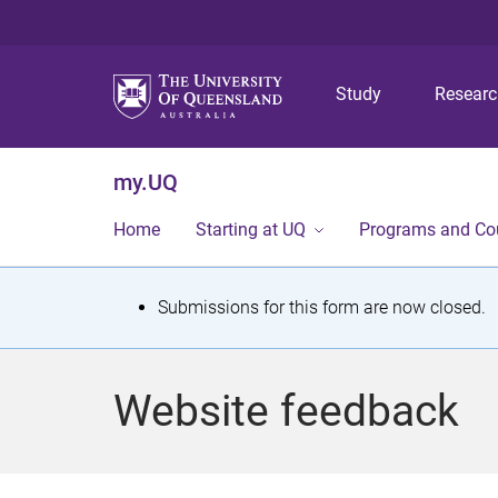
Study
Resear
my.UQ
Home
Starting at UQ
Programs and Co
S
Submissions for this form are now closed.
t
a
Website feedback
t
u