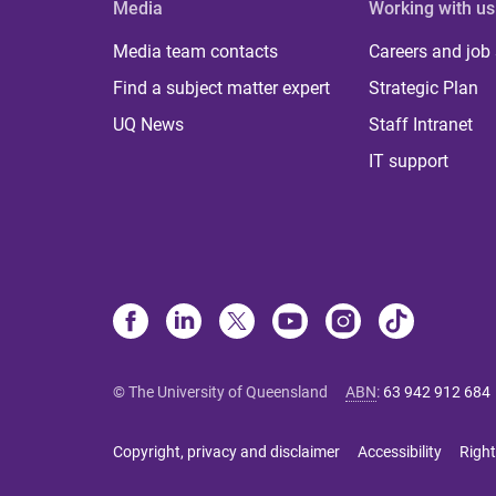
Media
Working with us
Media team contacts
Careers and job
Find a subject matter expert
Strategic Plan
UQ News
Staff Intranet
IT support
© The University of Queensland
ABN
:
63 942 912 684
Copyright, privacy and disclaimer
Accessibility
Right