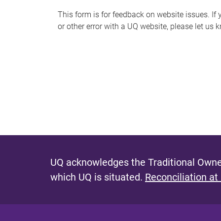
s
This form is for feedback on website issues. If y
or other error with a UQ website, please let us 
m
e
s
s
a
g
e
UQ acknowledges the Traditional Owner
which UQ is situated.
Reconciliation at