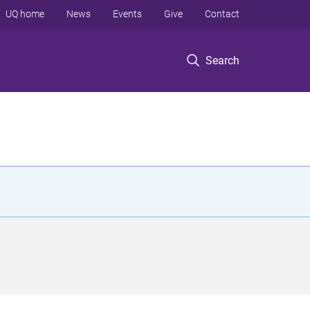
UQ home
News
Events
Give
Contact
Search