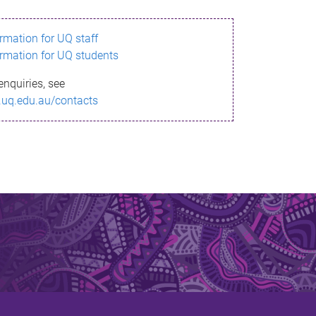
ormation for UQ staff
ormation for UQ students
enquiries, see
.uq.edu.au/contacts