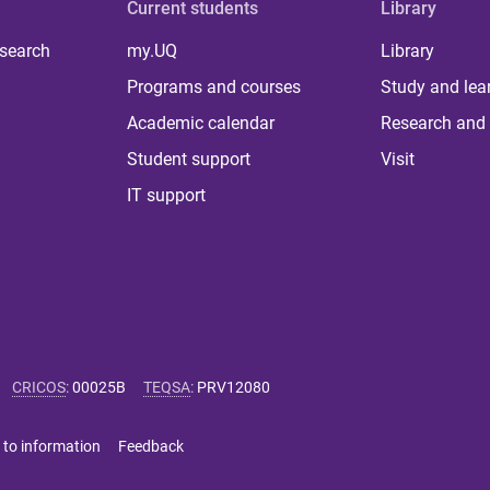
Current students
Library
 search
my.UQ
Library
Programs and courses
Study and lea
Academic calendar
Research and 
Student support
Visit
IT support
CRICOS
:
00025B
TEQSA
:
PRV12080
 to information
Feedback