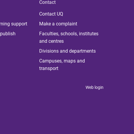
Contact
Contact UQ
rning support
Make a complaint
publish
Faculties, schools, institutes
and centres
Divisions and departments
Campuses, maps and
transport
Web login