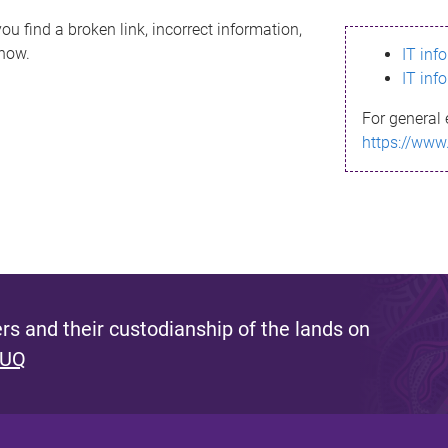
ou find a broken link, incorrect information,
know.
IT inf
IT inf
For general 
https://www
s and their custodianship of the lands on
 UQ