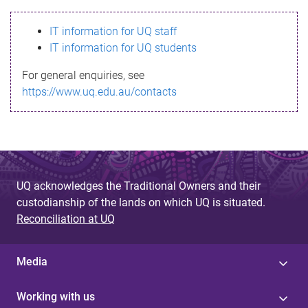
s
IT information for UQ staff
s
IT information for UQ students
a
For general enquiries, see
g
https://www.uq.edu.au/contacts
e
UQ acknowledges the Traditional Owners and their
custodianship of the lands on which UQ is situated.
Reconciliation at UQ
Media
Working with us