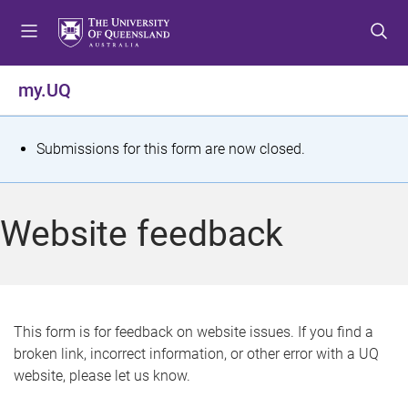
S
S
S
k
k
k
i
i
i
p
p
p
my.UQ
t
t
t
o
o
o
m
c
f
S
Submissions for this form are now closed.
e
o
o
t
n
n
o
u
t
t
a
Website feedback
e
e
t
n
r
t
u
s
This form is for feedback on website issues. If you find a
broken link, incorrect information, or other error with a UQ
m
website, please let us know.
e