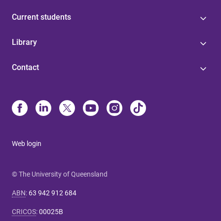
Current students
Library
Contact
Web login
© The University of Queensland
ABN
:
63 942 912 684
CRICOS
:
00025B