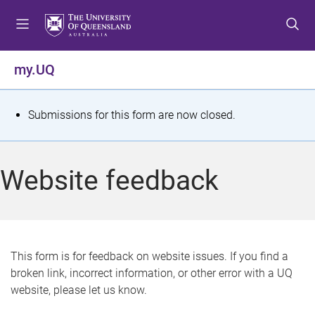
S
S
S
k
k
k
i
i
i
p
p
p
my.UQ
t
t
t
o
o
o
m
c
f
S
Submissions for this form are now closed.
e
o
o
t
n
n
o
u
t
t
a
Website feedback
e
e
t
n
r
t
u
s
This form is for feedback on website issues. If you find a
broken link, incorrect information, or other error with a UQ
m
website, please let us know.
e