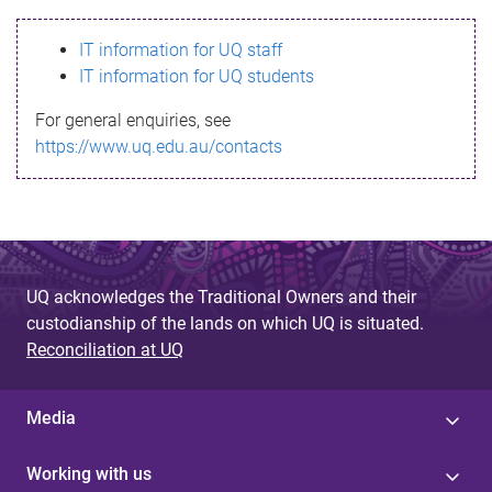
s
IT information for UQ staff
s
IT information for UQ students
a
For general enquiries, see
g
https://www.uq.edu.au/contacts
e
UQ acknowledges the Traditional Owners and their
custodianship of the lands on which UQ is situated.
Reconciliation at UQ
Media
Working with us