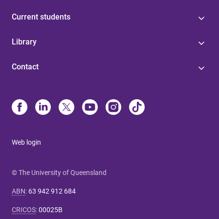
Current students
Library
Contact
Web login
© The University of Queensland
ABN
:
63 942 912 684
CRICOS
:
00025B