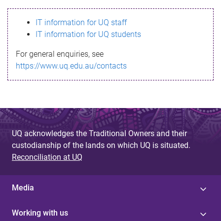
s
IT information for UQ staff
s
IT information for UQ students
a
For general enquiries, see
g
https://www.uq.edu.au/contacts
e
UQ acknowledges the Traditional Owners and their
custodianship of the lands on which UQ is situated.
Reconciliation at UQ
Media
Working with us