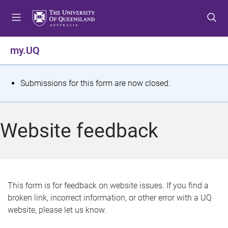
S
S
S
k
k
k
i
i
i
p
p
p
my.UQ
t
t
t
o
o
o
m
c
f
S
Submissions for this form are now closed.
e
o
o
t
n
n
o
u
t
t
a
Website feedback
e
e
t
n
r
t
u
s
This form is for feedback on website issues. If you find a
broken link, incorrect information, or other error with a UQ
m
website, please let us know.
e