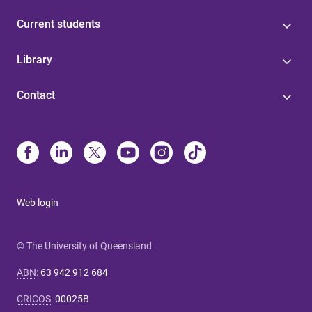
Current students
Library
Contact
Web login
© The University of Queensland
ABN
:
63 942 912 684
CRICOS
:
00025B