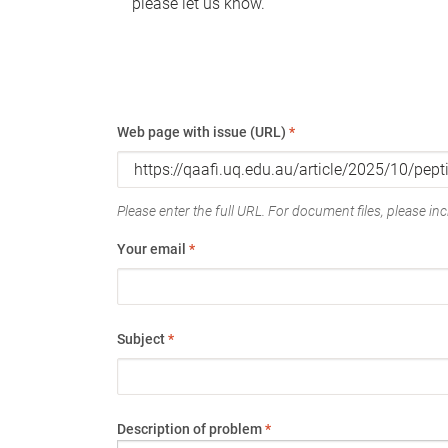
please let us know.
Web page with issue (URL)
*
Please enter the full URL. For document files, please incl
Your email
*
Subject
*
Description of problem
*