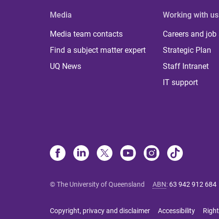
Media
Working with us
Media team contacts
Careers and job
Find a subject matter expert
Strategic Plan
UQ News
Staff Intranet
IT support
© The University of Queensland
ABN
:
63 942 912 684
Copyright, privacy and disclaimer
Accessibility
Right