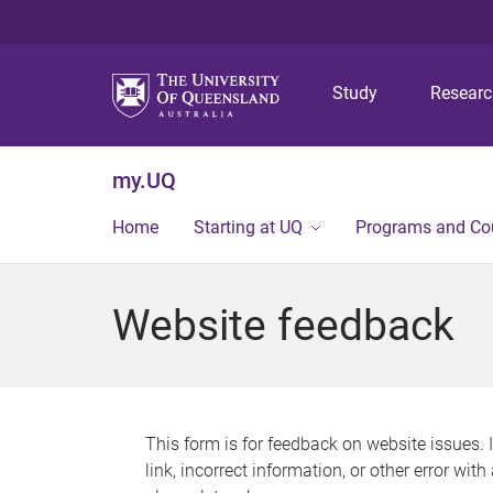
Study
Resear
my.UQ
Home
Starting at UQ
Programs and Co
Website feedback
This form is for feedback on website issues. 
link, incorrect information, or other error wit