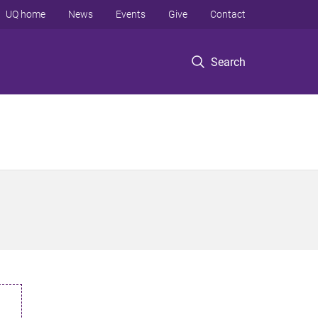
UQ home
News
Events
Give
Contact
Search