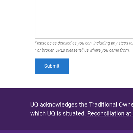
Please be as detailed as you can, including any steps tak
For broken URLs please tell us where you came from.
UQ acknowledges the Traditional Owner
which UQ is situated.
Reconciliation at