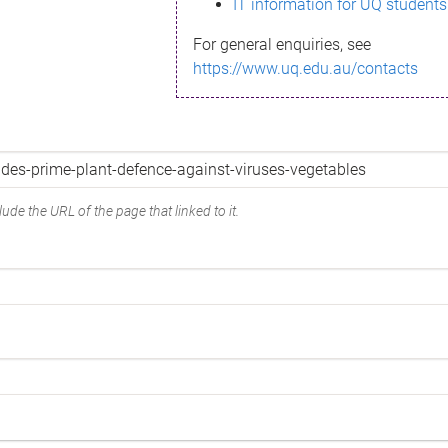
IT information for UQ students
For general enquiries, see
https://www.uq.edu.au/contacts
ude the URL of the page that linked to it.