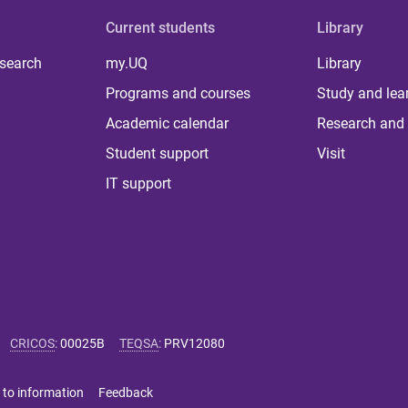
Current students
Library
 search
my.UQ
Library
Programs and courses
Study and lea
Academic calendar
Research and 
Student support
Visit
IT support
CRICOS
:
00025B
TEQSA
:
PRV12080
 to information
Feedback