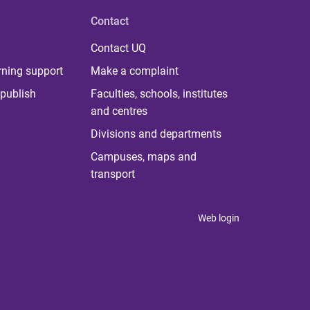
Contact
Contact UQ
rning support
Make a complaint
publish
Faculties, schools, institutes
and centres
Divisions and departments
Campuses, maps and
transport
Web login