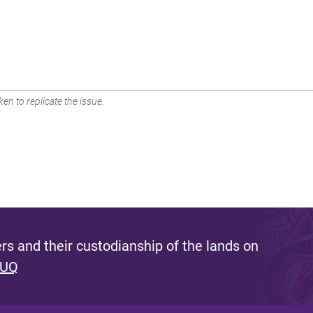
en to replicate the issue.
s and their custodianship of the lands on
 UQ