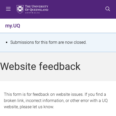
S
S
S
k
k
k
i
i
i
p
p
p
my.UQ
t
t
t
o
o
o
m
c
f
S
Submissions for this form are now closed.
e
o
o
t
n
n
o
u
t
t
a
Website feedback
e
e
t
n
r
t
u
s
This form is for feedback on website issues. If you find a
broken link, incorrect information, or other error with a UQ
m
website, please let us know.
e