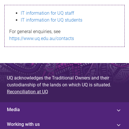
s
IT information for UQ staff
s
IT information for UQ students
a
For general enquiries, see
g
https://www.uq.edu.au/contacts
e
UQ acknowledges the Traditional Owners and their
custodianship of the lands on which UQ is situated.
Reconciliation at UQ
Media
Working with us