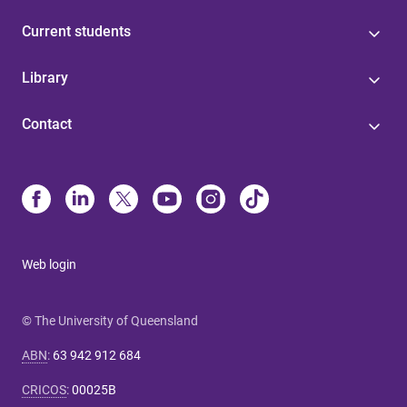
Current students
Library
Contact
Web login
© The University of Queensland
ABN
:
63 942 912 684
CRICOS
:
00025B