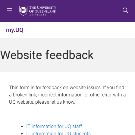
S
S
S
k
k
k
i
i
i
p
p
p
my.UQ
t
t
t
o
o
o
m
c
f
Website feedback
e
o
o
n
n
o
u
t
t
e
e
n
r
This form is for feedback on website issues. If you find
t
a broken link, incorrect information, or other error with a
UQ website, please let us know.
IT information for UQ staff
IT information for UQ students