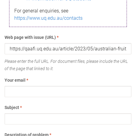
For general enquiries, see
https://www.uq.edu.au/contacts
Web page with issue (URL)
*
Please enter the full URL. For document files, please include the URL
of the page that linked to it.
Your email
*
Subject
*
Description of problem
*