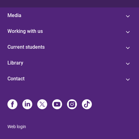
Media
Working with us
Current students
Library
Contact
Web login