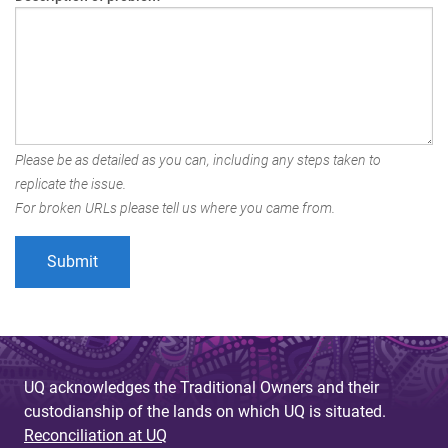
Please be as detailed as you can, including any steps taken to
replicate the issue.
For broken URLs please tell us where you came from.
UQ acknowledges the Traditional Owners and their
custodianship of the lands on which UQ is situated.
Reconciliation at UQ