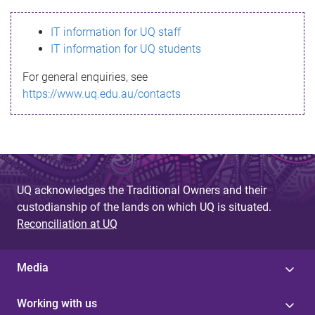
s
IT information for UQ staff
s
IT information for UQ students
a
For general enquiries, see
g
https://www.uq.edu.au/contacts
e
UQ acknowledges the Traditional Owners and their
custodianship of the lands on which UQ is situated.
Reconciliation at UQ
Media
Working with us