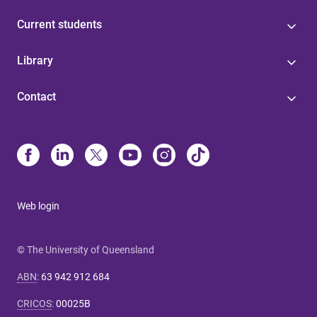
Current students
Library
Contact
Web login
© The University of Queensland
ABN
:
63 942 912 684
CRICOS
:
00025B