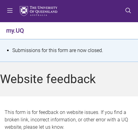
S
S
S
k
k
k
i
i
i
p
p
p
my.UQ
t
t
t
o
o
o
m
c
f
S
Submissions for this form are now closed.
e
o
o
t
n
n
o
u
t
t
a
Website feedback
e
e
t
n
r
t
u
s
This form is for feedback on website issues. If you find a
broken link, incorrect information, or other error with a UQ
m
website, please let us know.
e