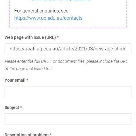
For general enquiries, see
https://www.uq.edu.au/contacts
Web page with issue (URL)
*
Please enter the full URL. For document files, please include the URL
of the page that linked to it.
Your email
*
Subject
*
Description of problem
*