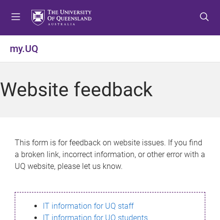
S
S
S
k
k
k
i
i
i
p
p
p
my.UQ
t
t
t
o
o
o
m
c
f
Website feedback
e
o
o
n
n
o
u
t
t
e
e
n
r
This form is for feedback on website issues. If you find
t
a broken link, incorrect information, or other error with a
UQ website, please let us know.
IT information for UQ staff
IT information for UQ students