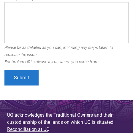
Please be as detailed as you can, including any steps taken to
replicate the issue.
For broken URLs please tell us where you came from.
UQ acknowledges the Traditional Owners and their
custodianship of the lands on which UQ is situated.
Reconciliation at UQ