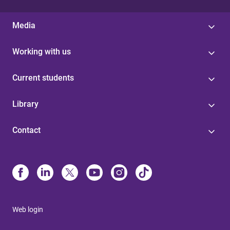
Media
Working with us
Current students
Library
Contact
Web login