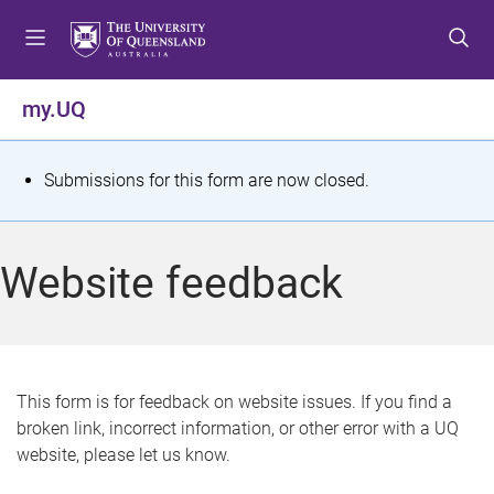
S
S
S
k
k
k
i
i
i
p
p
p
my.UQ
t
t
t
o
o
o
m
c
f
S
Submissions for this form are now closed.
e
o
o
t
n
n
o
u
t
t
a
Website feedback
e
e
t
n
r
t
u
s
This form is for feedback on website issues. If you find a
broken link, incorrect information, or other error with a UQ
m
website, please let us know.
e