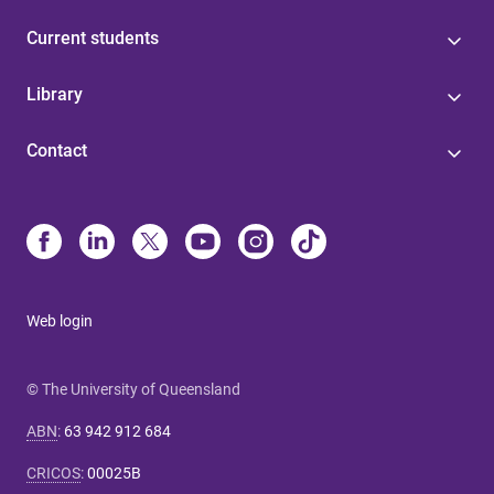
Current students
Library
Contact
Web login
© The University of Queensland
ABN
:
63 942 912 684
CRICOS
:
00025B