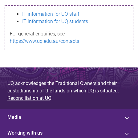
s
IT information for UQ staff
s
IT information for UQ students
a
For general enquiries, see
g
https://www.uq.edu.au/contacts
e
UQ acknowledges the Traditional Owners and their
custodianship of the lands on which UQ is situated.
Reconciliation at UQ
Media
Working with us