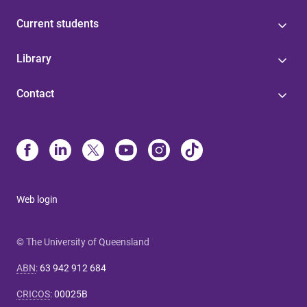
Current students
Library
Contact
Web login
© The University of Queensland
ABN
:
63 942 912 684
CRICOS
:
00025B