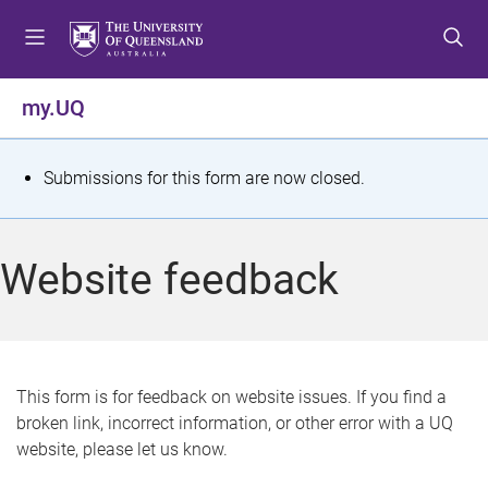
S
S
S
k
k
k
i
i
i
p
p
p
my.UQ
t
t
t
o
o
o
m
c
f
S
Submissions for this form are now closed.
e
o
o
t
n
n
o
u
t
t
a
Website feedback
e
e
t
n
r
t
u
s
This form is for feedback on website issues. If you find a
broken link, incorrect information, or other error with a UQ
m
website, please let us know.
e