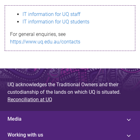
s
IT information for UQ staff
s
IT information for UQ students
a
For general enquiries, see
g
https://www.uq.edu.au/contacts
e
UQ acknowledges the Traditional Owners and their
custodianship of the lands on which UQ is situated.
Reconciliation at UQ
Media
Working with us