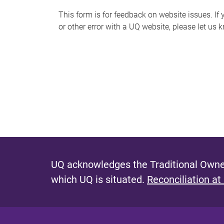
s
This form is for feedback on website issues. If y
or other error with a UQ website, please let us 
m
e
s
s
a
g
e
UQ acknowledges the Traditional Owner
which UQ is situated.
Reconciliation at