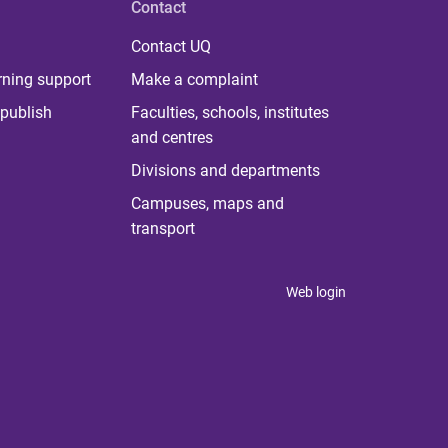
Contact
Contact UQ
rning support
Make a complaint
publish
Faculties, schools, institutes
and centres
Divisions and departments
Campuses, maps and
transport
Web login