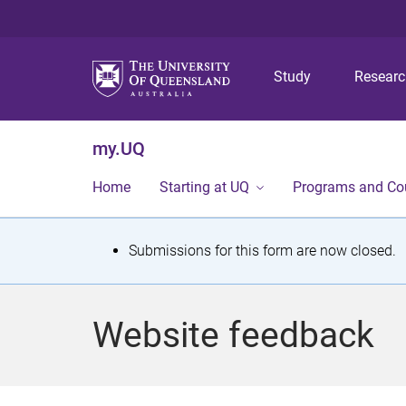
Study
Resear
my.UQ
Home
Starting at UQ
Programs and Co
S
Submissions for this form are now closed.
t
a
Website feedback
t
u