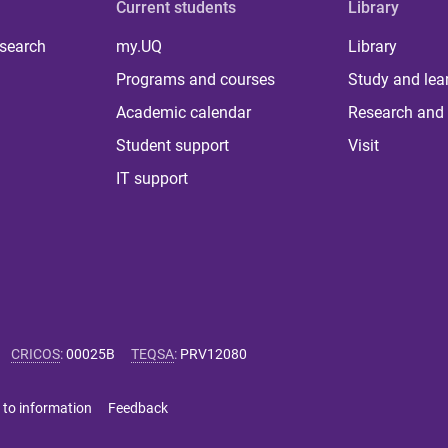
Current students
Library
 search
my.UQ
Library
Programs and courses
Study and lea
Academic calendar
Research and 
Student support
Visit
IT support
CRICOS
:
00025B
TEQSA
:
PRV12080
 to information
Feedback