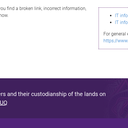
ou find a broken link, incorrect information,
know.
IT inf
IT inf
For general 
https://www
s and their custodianship of the lands on
 UQ