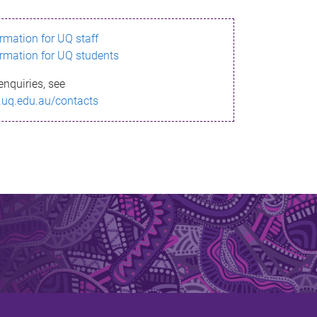
ormation for UQ staff
ormation for UQ students
enquiries, see
.uq.edu.au/contacts