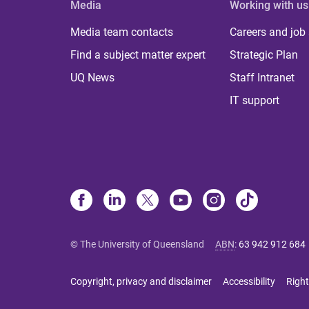
Media
Working with us
Media team contacts
Careers and job
Find a subject matter expert
Strategic Plan
UQ News
Staff Intranet
IT support
© The University of Queensland
ABN
:
63 942 912 684
Copyright, privacy and disclaimer
Accessibility
Right