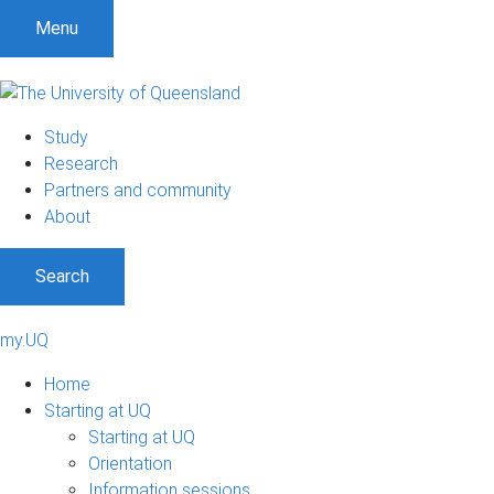
Menu
Study
Research
Partners and community
About
Search
my.UQ
Home
Starting at UQ
Starting at UQ
Orientation
Information sessions