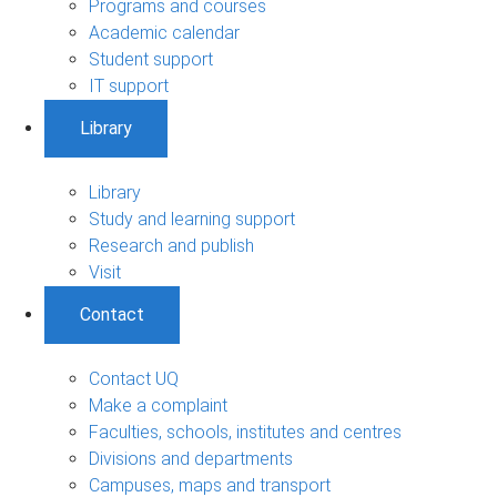
Programs and courses
Academic calendar
Student support
IT support
Library
Library
Study and learning support
Research and publish
Visit
Contact
Contact UQ
Make a complaint
Faculties, schools, institutes and centres
Divisions and departments
Campuses, maps and transport