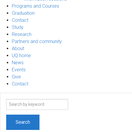
Programs and Courses
Graduation
Contact
Study
Research
Partners and community
About
UQ home
News
Events
Give
Contact
Search
term