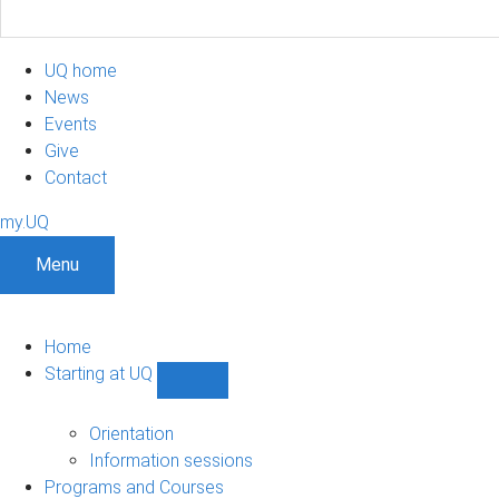
UQ home
News
Events
Give
Contact
my.UQ
Menu
Home
Starting at UQ
Show
Starting
at
Orientation
UQ
Information sessions
sub-
Programs and Courses
navigation