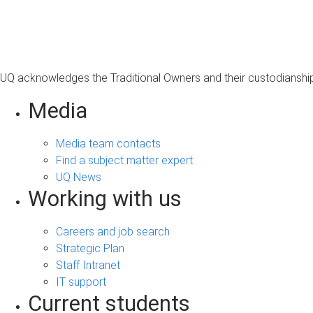
s
a
g
e
UQ acknowledges the Traditional Owners and their custodianship 
Media
Media team contacts
Find a subject matter expert
UQ News
Working with us
Careers and job search
Strategic Plan
Staff Intranet
IT support
Current students