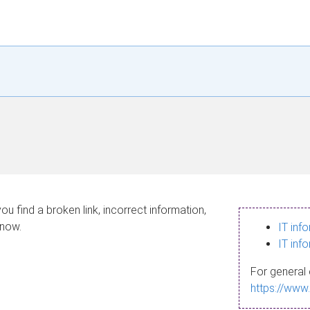
ou find a broken link, incorrect information,
know.
IT inf
IT inf
For general 
https://www