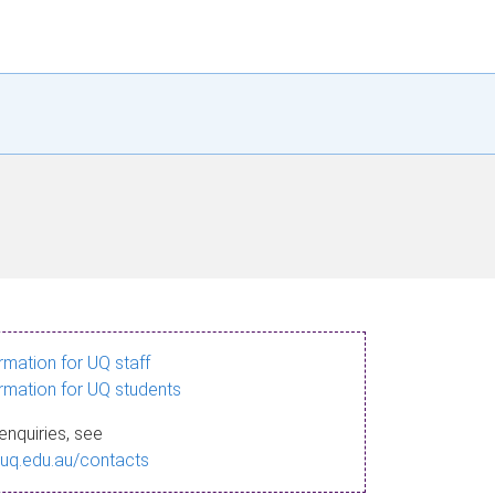
ormation for UQ staff
ormation for UQ students
enquiries, see
.uq.edu.au/contacts