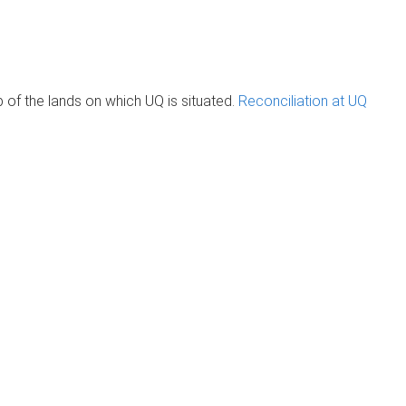
of the lands on which UQ is situated.
Reconciliation at UQ