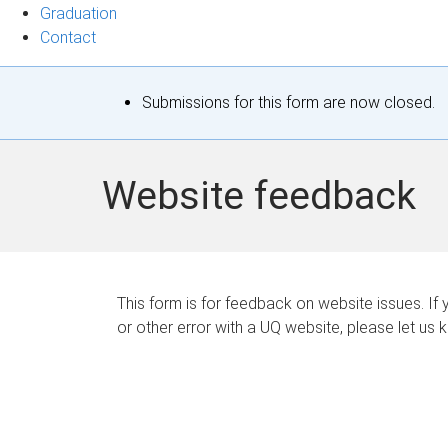
Graduation
Contact
S
Submissions for this form are now closed.
t
a
Website feedback
t
u
s
This form is for feedback on website issues. If y
or other error with a UQ website, please let us 
m
e
s