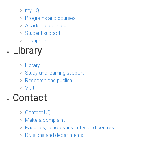
my.UQ
Programs and courses
Academic calendar
Student support
IT support
Library
Library
Study and learning support
Research and publish
Visit
Contact
Contact UQ
Make a complaint
Faculties, schools, institutes and centres
Divisions and departments