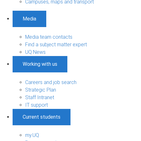
Campuses, maps and transport
Media
Media team contacts
Find a subject matter expert
UQ News
Working with us
Careers and job search
Strategic Plan
Staff Intranet
IT support
Current students
my.UQ