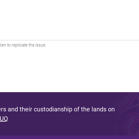
en to replicate the issue.
s and their custodianship of the lands on
 UQ