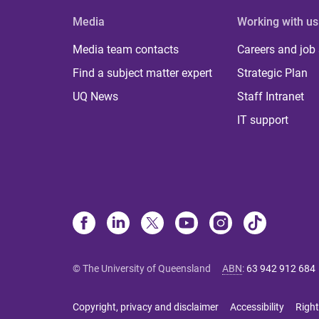
Media
Working with us
Media team contacts
Careers and job
Find a subject matter expert
Strategic Plan
UQ News
Staff Intranet
IT support
© The University of Queensland
ABN
:
63 942 912 684
Copyright, privacy and disclaimer
Accessibility
Right