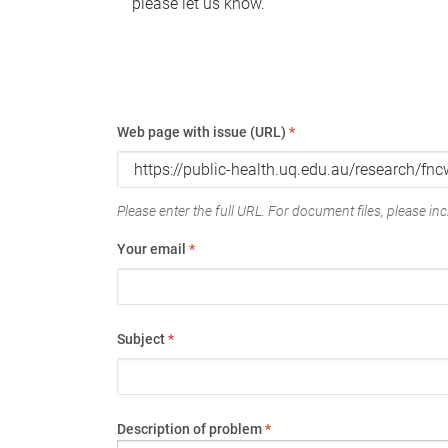
please let us know.
Web page with issue (URL)
*
Please enter the full URL. For document files, please incl
Your email
*
Subject
*
Description of problem
*