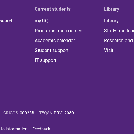
Current students
Library
 search
my.UQ
Library
Programs and courses
Study and lea
Academic calendar
Research and 
Student support
Visit
IT support
CRICOS
:
00025B
TEQSA
:
PRV12080
 to information
Feedback