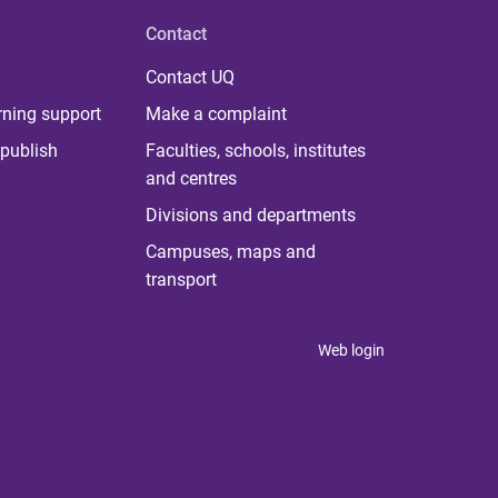
Contact
Contact UQ
rning support
Make a complaint
publish
Faculties, schools, institutes
and centres
Divisions and departments
Campuses, maps and
transport
Web login