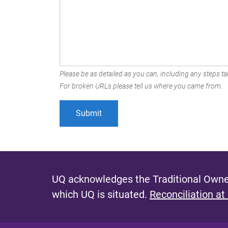
Please be as detailed as you can, including any steps tak
For broken URLs please tell us where you came from.
UQ acknowledges the Traditional Owner
which UQ is situated.
Reconciliation at