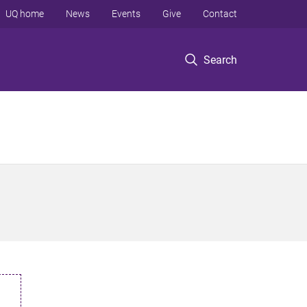
UQ home
News
Events
Give
Contact
Search