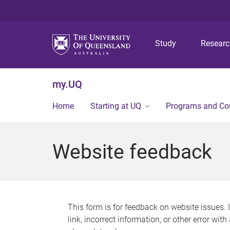
Study
Resear
my.UQ
Home
Starting at UQ
Programs and Co
Website feedback
This form is for feedback on website issues. 
link, incorrect information, or other error wit