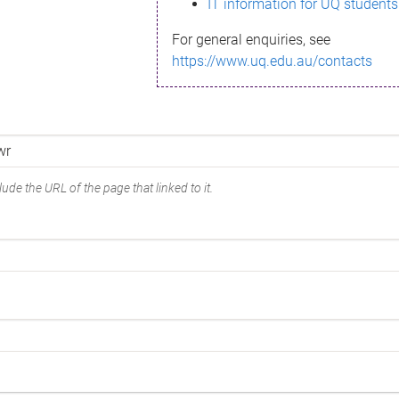
IT information for UQ students
For general enquiries, see
https://www.uq.edu.au/contacts
ude the URL of the page that linked to it.