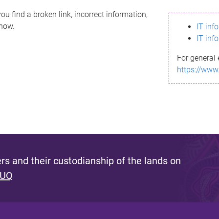
ou find a broken link, incorrect information,
know.
IT inf
IT inf
For general 
https://www
s and their custodianship of the lands on
 UQ