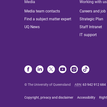
Media
Working with us
Media team contacts
Careers and job
Find a subject matter expert
Strategic Plan
UQ News
Staff Intranet
IT support
© The University of Queensland
ABN
:
63 942 912 684
Copyright, privacy and disclaimer
Accessibility
Right