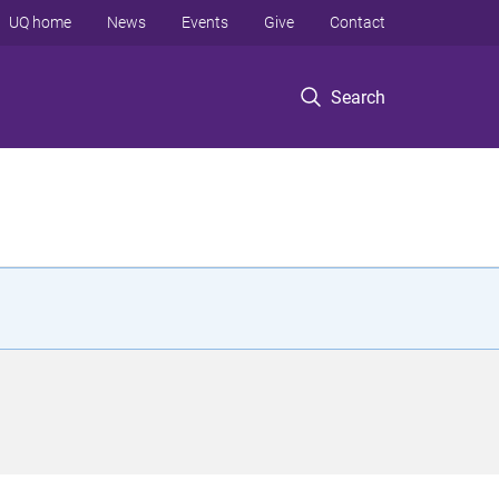
UQ home
News
Events
Give
Contact
Search