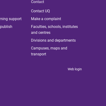
Contact
Contact UQ
rning support
Make a complaint
publish
Faculties, schools, institutes
and centres
Divisions and departments
Campuses, maps and
transport
Web login