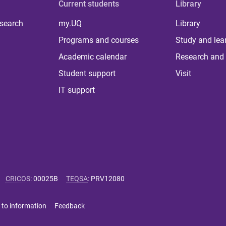
Current students
Library
 search
my.UQ
Library
Programs and courses
Study and lea
Academic calendar
Research and 
Student support
Visit
IT support
CRICOS
:
00025B
TEQSA
:
PRV12080
 to information
Feedback