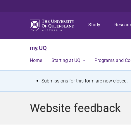
Study
Resear
my.UQ
Home
Starting at UQ
Programs and Co
S
Submissions for this form are now closed.
t
a
Website feedback
t
u