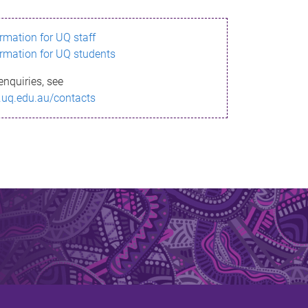
ormation for UQ staff
ormation for UQ students
enquiries, see
.uq.edu.au/contacts