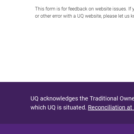
s
This form is for feedback on website issues. If y
or other error with a UQ website, please let us 
m
e
s
s
a
g
e
UQ acknowledges the Traditional Owner
which UQ is situated.
Reconciliation at