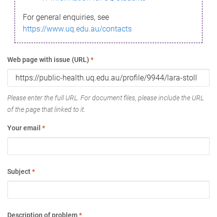
For general enquiries, see
https://www.uq.edu.au/contacts
Web page with issue (URL)
*
Please enter the full URL. For document files, please include the URL
of the page that linked to it.
Your email
*
Subject
*
Description of problem
*