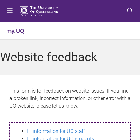
S
S
S
k
k
k
i
i
i
p
p
p
my.UQ
t
t
t
o
o
o
m
c
f
Website feedback
e
o
o
n
n
o
u
t
t
e
e
n
r
This form is for feedback on website issues. If you find
t
a broken link, incorrect information, or other error with a
UQ website, please let us know.
IT information for UQ staff
IT information for UQ students