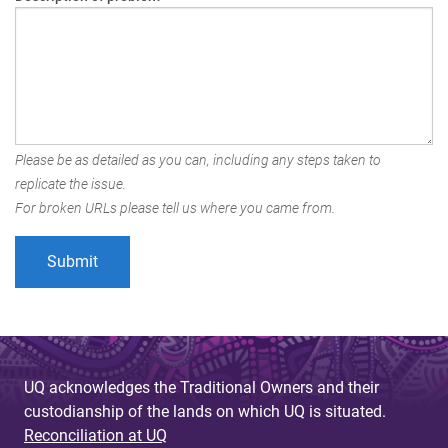
Please be as detailed as you can, including any steps taken to
replicate the issue.
For broken URLs please tell us where you came from.
UQ acknowledges the Traditional Owners and their
custodianship of the lands on which UQ is situated.
Reconciliation at UQ