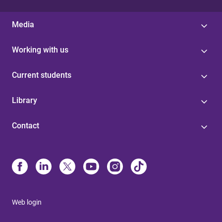
Media
Working with us
Current students
Library
Contact
Web login