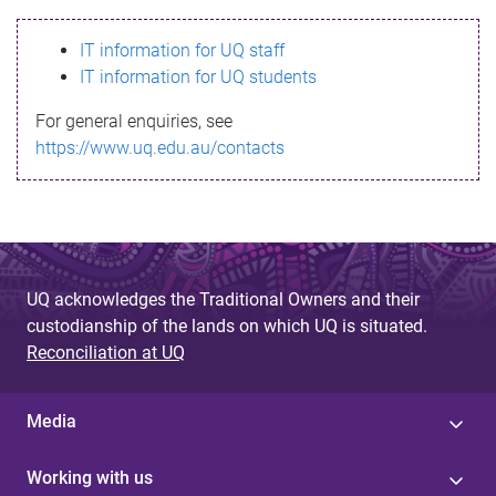
s
IT information for UQ staff
s
IT information for UQ students
a
For general enquiries, see
g
https://www.uq.edu.au/contacts
e
UQ acknowledges the Traditional Owners and their
custodianship of the lands on which UQ is situated.
Reconciliation at UQ
Media
Working with us