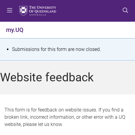
S
S
S
k
k
k
i
i
i
p
p
p
my.UQ
t
t
t
o
o
o
m
c
f
S
Submissions for this form are now closed.
e
o
o
t
n
n
o
u
t
t
a
Website feedback
e
e
t
n
r
t
u
s
This form is for feedback on website issues. If you find a
broken link, incorrect information, or other error with a UQ
m
website, please let us know.
e