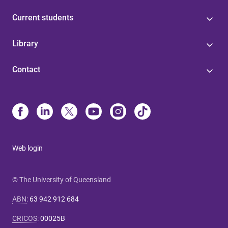
Current students
Library
Contact
Web login
© The University of Queensland
ABN
:
63 942 912 684
CRICOS
:
00025B