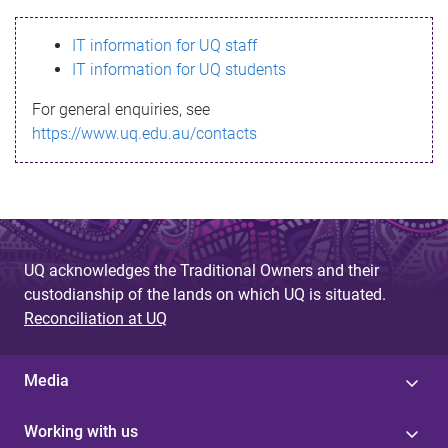
s
IT information for UQ staff
s
IT information for UQ students
a
For general enquiries, see
g
https://www.uq.edu.au/contacts
e
UQ acknowledges the Traditional Owners and their
custodianship of the lands on which UQ is situated.
Reconciliation at UQ
Media
Working with us