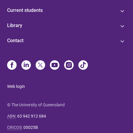
Current students
Library
Contact
Web login
© The University of Queensland
ABN
:
63 942 912 684
CRICOS
:
00025B