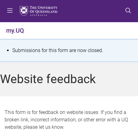
S
S
S
k
k
k
i
i
i
p
p
p
my.UQ
t
t
t
o
o
o
m
c
f
S
Submissions for this form are now closed.
e
o
o
t
n
n
o
u
t
t
a
Website feedback
e
e
t
n
r
t
u
s
This form is for feedback on website issues. If you find a
broken link, incorrect information, or other error with a UQ
m
website, please let us know.
e