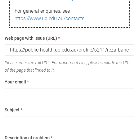
For general enquiries, see
https://www.uq.edu.au/contacts
Web page with issue (URL)
*
Please enter the full URL. For document files, please include the URL
of the page that linked to it.
Your email
*
Subject
*
Description of problem
*