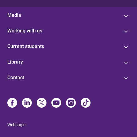
Media
Working with us
Current students
Library
Contact
Web login