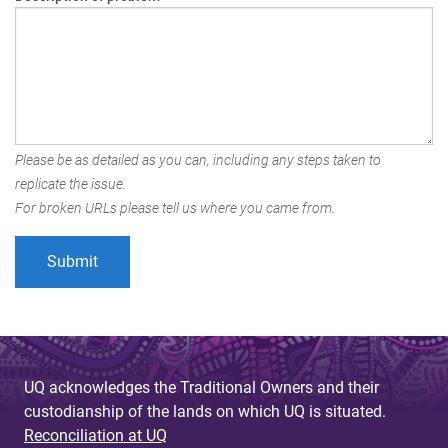
Please be as detailed as you can, including any steps taken to
replicate the issue.
For broken URLs please tell us where you came from.
UQ acknowledges the Traditional Owners and their
custodianship of the lands on which UQ is situated.
Reconciliation at UQ