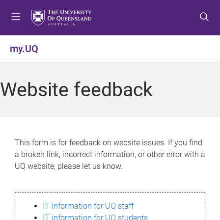
S
S
S
k
k
k
i
i
i
p
p
p
my.UQ
t
t
t
o
o
o
m
c
f
Website feedback
e
o
o
n
n
o
u
t
t
e
e
n
r
This form is for feedback on website issues. If you find
t
a broken link, incorrect information, or other error with a
UQ website, please let us know.
IT information for UQ staff
IT information for UQ students