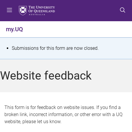
S
S
S
k
k
k
i
i
i
p
p
p
my.UQ
t
t
t
o
o
o
m
c
f
S
Submissions for this form are now closed.
e
o
o
t
n
n
o
u
t
t
a
Website feedback
e
e
t
n
r
t
u
s
This form is for feedback on website issues. If you find a
broken link, incorrect information, or other error with a UQ
m
website, please let us know.
e