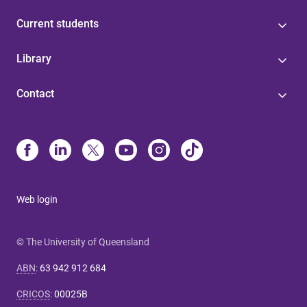
Current students
Library
Contact
Web login
© The University of Queensland
ABN
:
63 942 912 684
CRICOS
:
00025B