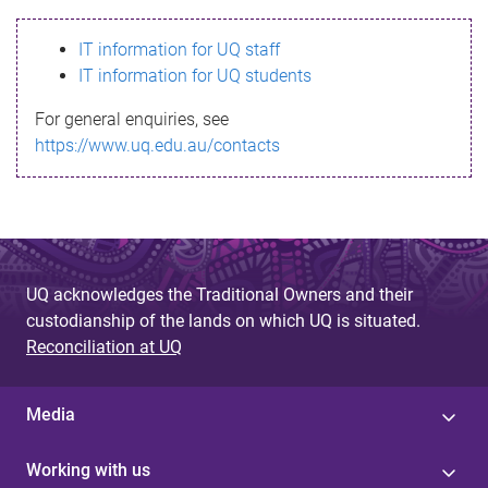
s
IT information for UQ staff
s
IT information for UQ students
a
For general enquiries, see
g
https://www.uq.edu.au/contacts
e
UQ acknowledges the Traditional Owners and their
custodianship of the lands on which UQ is situated.
Reconciliation at UQ
Media
Working with us