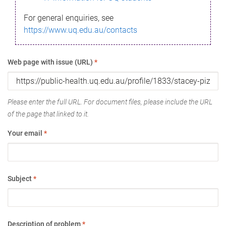
For general enquiries, see
https://www.uq.edu.au/contacts
Web page with issue (URL)
*
Please enter the full URL. For document files, please include the URL
of the page that linked to it.
Your email
*
Subject
*
Description of problem
*