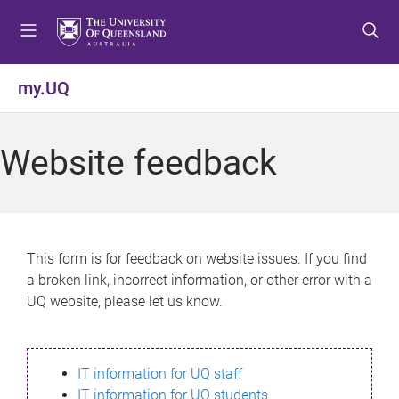
S
S
S
k
k
k
i
i
i
p
p
p
my.UQ
t
t
t
o
o
o
m
c
f
Website feedback
e
o
o
n
n
o
u
t
t
e
e
n
r
This form is for feedback on website issues. If you find
t
a broken link, incorrect information, or other error with a
UQ website, please let us know.
IT information for UQ staff
IT information for UQ students