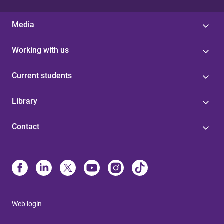
Media
Working with us
Current students
Library
Contact
Web login