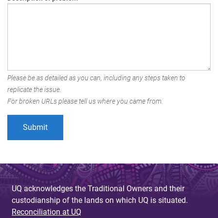
Please be as detailed as you can, including any steps taken to
replicate the issue.
For broken URLs please tell us where you came from.
UQ acknowledges the Traditional Owners and their
custodianship of the lands on which UQ is situated.
Reconciliation at UQ