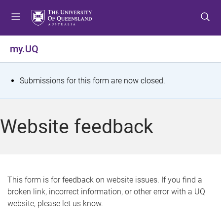
S
S
S
k
k
k
i
i
i
p
p
p
my.UQ
t
t
t
o
o
o
m
c
f
S
Submissions for this form are now closed.
e
o
o
t
n
n
o
u
t
t
a
Website feedback
e
e
t
n
r
t
u
s
This form is for feedback on website issues. If you find a
broken link, incorrect information, or other error with a UQ
m
website, please let us know.
e