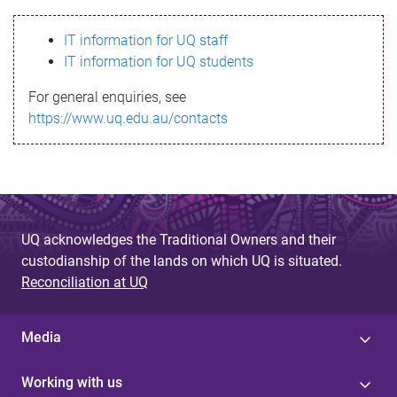
s
IT information for UQ staff
s
IT information for UQ students
a
For general enquiries, see
g
https://www.uq.edu.au/contacts
e
UQ acknowledges the Traditional Owners and their
custodianship of the lands on which UQ is situated.
Reconciliation at UQ
Media
Working with us