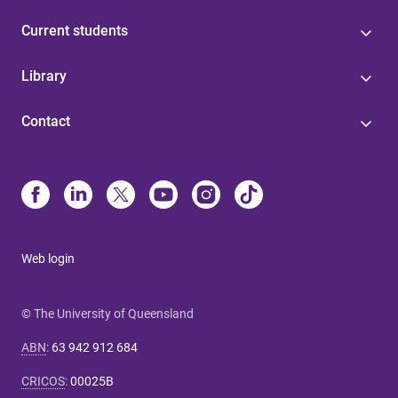
Current students
Library
Contact
Web login
© The University of Queensland
ABN
:
63 942 912 684
CRICOS
:
00025B