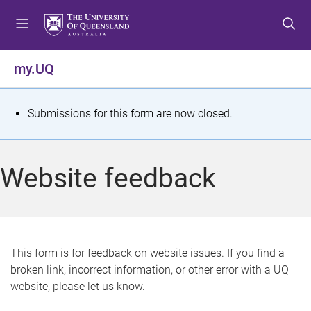
S
S
S
k
k
k
i
i
i
p
p
p
my.UQ
t
t
t
o
o
o
m
c
f
S
Submissions for this form are now closed.
e
o
o
t
n
n
o
u
t
t
a
Website feedback
e
e
t
n
r
t
u
s
This form is for feedback on website issues. If you find a
broken link, incorrect information, or other error with a UQ
m
website, please let us know.
e