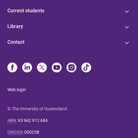
Current students
Library
Contact
Web login
© The University of Queensland
ABN
:
63 942 912 684
CRICOS
:
00025B