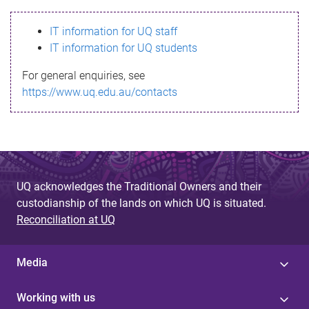
s
IT information for UQ staff
s
IT information for UQ students
a
For general enquiries, see
g
https://www.uq.edu.au/contacts
e
UQ acknowledges the Traditional Owners and their
custodianship of the lands on which UQ is situated.
Reconciliation at UQ
Media
Working with us