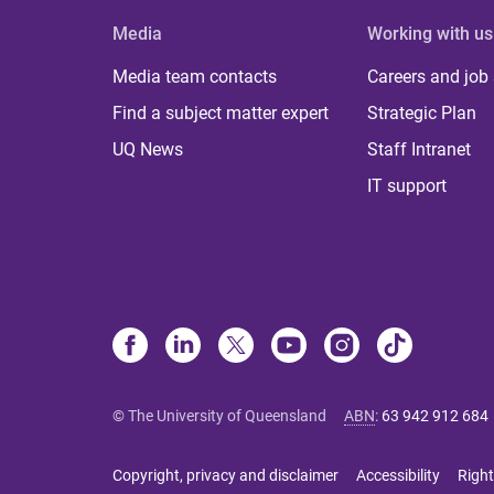
Media
Working with us
Media team contacts
Careers and job
Find a subject matter expert
Strategic Plan
UQ News
Staff Intranet
IT support
© The University of Queensland
ABN
:
63 942 912 684
Copyright, privacy and disclaimer
Accessibility
Right