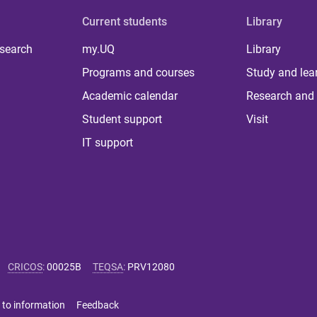
Current students
Library
 search
my.UQ
Library
Programs and courses
Study and lea
Academic calendar
Research and 
Student support
Visit
IT support
CRICOS
:
00025B
TEQSA
:
PRV12080
 to information
Feedback