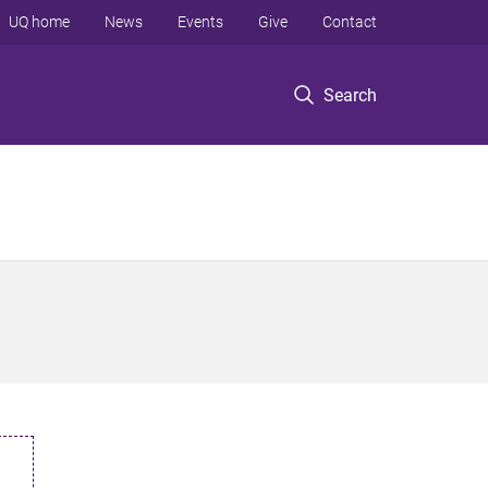
UQ home
News
Events
Give
Contact
Search