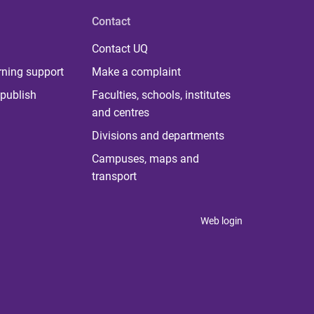
Contact
Contact UQ
rning support
Make a complaint
publish
Faculties, schools, institutes
and centres
Divisions and departments
Campuses, maps and
transport
Web login