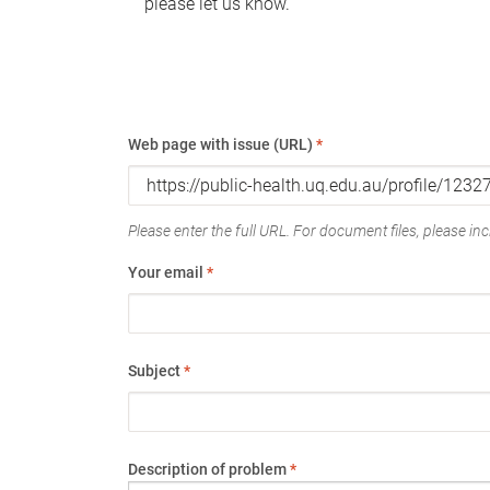
please let us know.
Web page with issue (URL)
*
Please enter the full URL. For document files, please incl
Your email
*
Subject
*
Description of problem
*