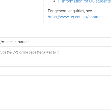
IT information for UQ students
For general enquiries, see
https://www.uq.edu.au/contacts
ude the URL of the page that linked to it.