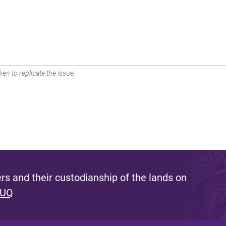
en to replicate the issue.
s and their custodianship of the lands on
 UQ