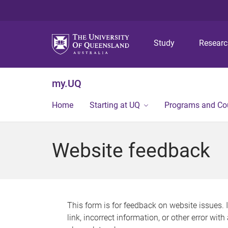
Study
Resear
my.UQ
Home
Starting at UQ
Programs and Co
Website feedback
This form is for feedback on website issues. 
link, incorrect information, or other error wit