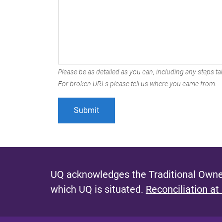
Please be as detailed as you can, including any steps tak
For broken URLs please tell us where you came from.
UQ acknowledges the Traditional Owner
which UQ is situated.
Reconciliation at