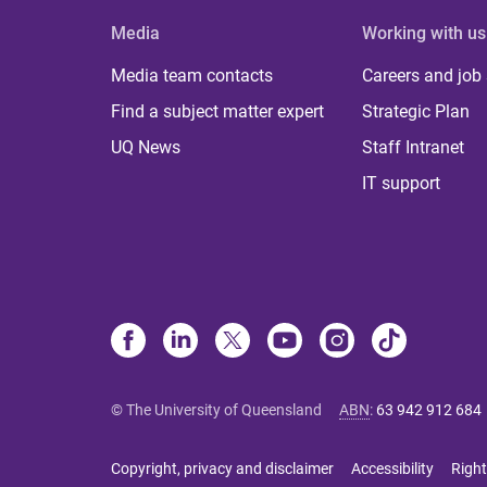
Media
Working with us
Media team contacts
Careers and job
Find a subject matter expert
Strategic Plan
UQ News
Staff Intranet
IT support
© The University of Queensland
ABN
:
63 942 912 684
Copyright, privacy and disclaimer
Accessibility
Right