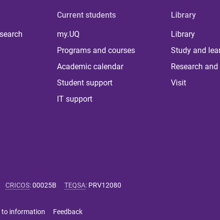
Current students
Library
 search
my.UQ
Library
Programs and courses
Study and lea
Academic calendar
Research and 
Student support
Visit
IT support
CRICOS
:
00025B
TEQSA
:
PRV12080
 to information
Feedback