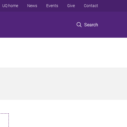
UQ home
News
Events
Give
Contact
Search