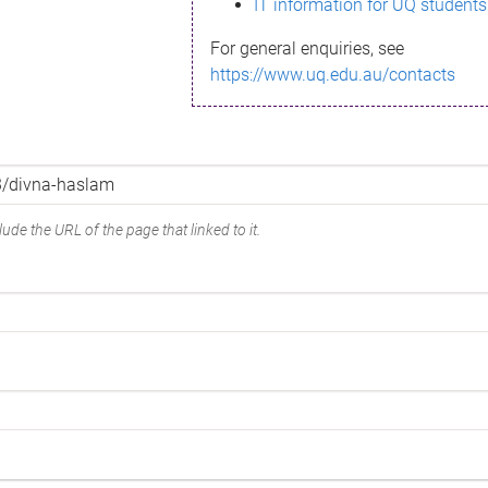
IT information for UQ students
For general enquiries, see
https://www.uq.edu.au/contacts
ude the URL of the page that linked to it.