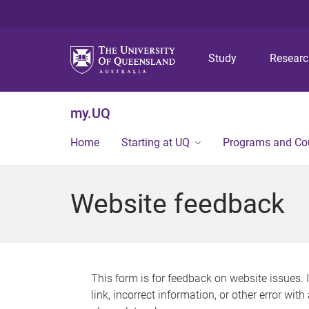
Study
Resear
my.UQ
Home
Starting at UQ
Programs and Co
Website feedback
This form is for feedback on website issues. 
link, incorrect information, or other error wit