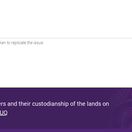
en to replicate the issue.
s and their custodianship of the lands on
 UQ