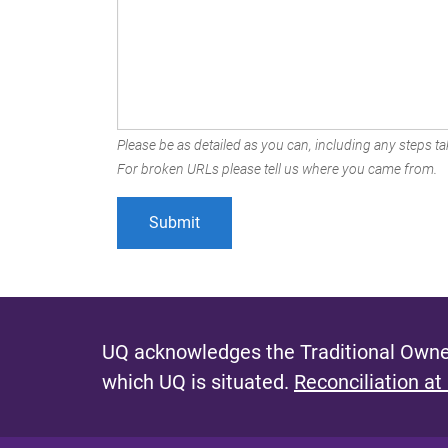
Please be as detailed as you can, including any steps tak
For broken URLs please tell us where you came from.
UQ acknowledges the Traditional Owner
which UQ is situated.
Reconciliation at