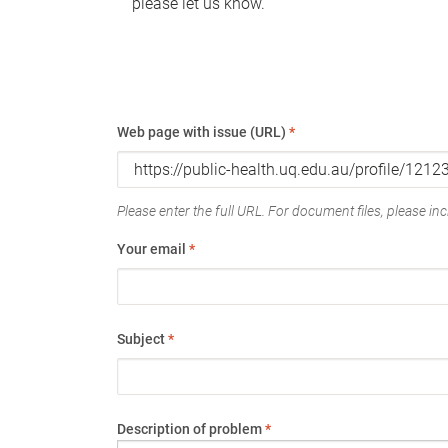
please let us know.
Web page with issue (URL)
*
Please enter the full URL. For document files, please incl
Your email
*
Subject
*
Description of problem
*