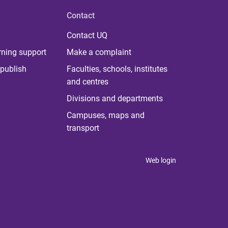
Contact
Contact UQ
rning support
Make a complaint
publish
Faculties, schools, institutes
and centres
Divisions and departments
Campuses, maps and
transport
Web login