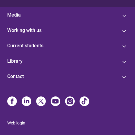
Media
Working with us
Current students
Library
Contact
Web login