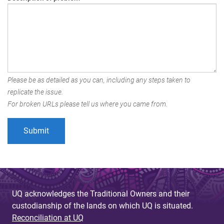
Please be as detailed as you can, including any steps taken to
replicate the issue.
For broken URLs please tell us where you came from.
UQ acknowledges the Traditional Owners and their
custodianship of the lands on which UQ is situated.
Reconciliation at UQ