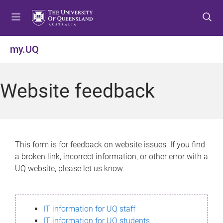
S
S
S
k
k
k
i
i
i
p
p
p
my.UQ
t
t
t
o
o
o
m
c
f
Website feedback
e
o
o
n
n
o
u
t
t
e
e
n
r
This form is for feedback on website issues. If you find
t
a broken link, incorrect information, or other error with a
UQ website, please let us know.
IT information for UQ staff
IT information for UQ students