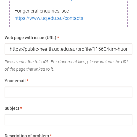
For general enquiries, see
https://www.uq.edu.au/contacts
Web page with issue (URL)
*
Please enter the full URL. For document files, please include the URL
of the page that linked to it.
Your email
*
Subject
*
Description of problem
*