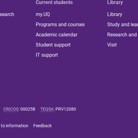
Current students
Library
 search
my.UQ
Library
Programs and courses
Study and lea
Academic calendar
Research and 
Student support
Visit
IT support
CRICOS
:
00025B
TEQSA
:
PRV12080
 to information
Feedback