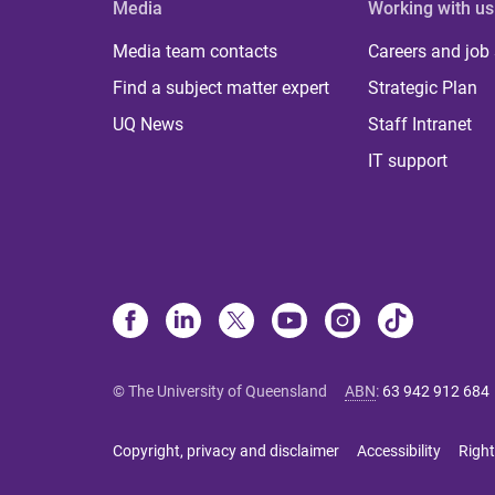
Media
Working with us
Media team contacts
Careers and job
Find a subject matter expert
Strategic Plan
UQ News
Staff Intranet
IT support
© The University of Queensland
ABN
:
63 942 912 684
Copyright, privacy and disclaimer
Accessibility
Right