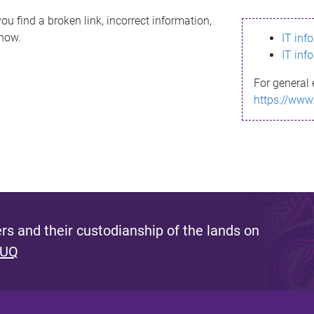
ou find a broken link, incorrect information,
know.
IT inf
IT inf
For general 
https://www
s and their custodianship of the lands on
 UQ