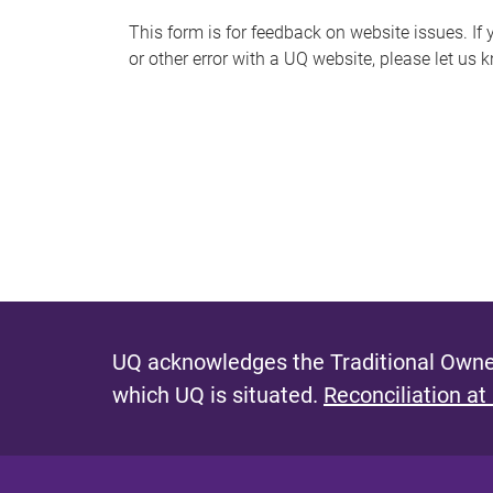
s
This form is for feedback on website issues. If y
or other error with a UQ website, please let us 
m
e
s
s
a
g
e
UQ acknowledges the Traditional Owner
which UQ is situated.
Reconciliation at