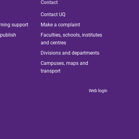
Contact
Contact UQ
rning support
Make a complaint
publish
Faculties, schools, institutes
and centres
Divisions and departments
Campuses, maps and
transport
Web login