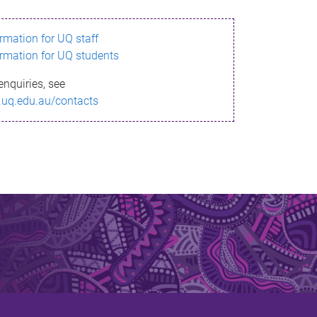
ormation for UQ staff
ormation for UQ students
enquiries, see
.uq.edu.au/contacts