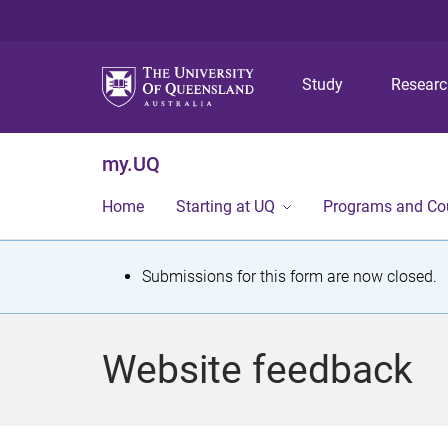
Study
Resear
my.UQ
Home
Starting at UQ
Programs and Co
S
Submissions for this form are now closed.
t
a
Website feedback
t
u