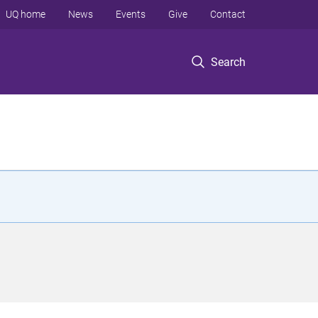
UQ home
News
Events
Give
Contact
Search