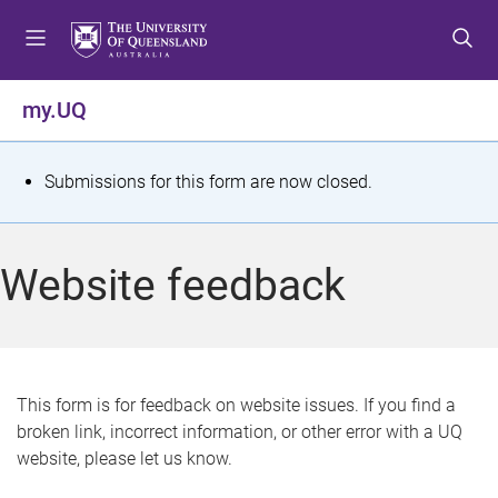
S
S
S
k
k
k
i
i
i
p
p
p
my.UQ
t
t
t
o
o
o
m
c
f
S
Submissions for this form are now closed.
e
o
o
t
n
n
o
u
t
t
a
Website feedback
e
e
t
n
r
t
u
s
This form is for feedback on website issues. If you find a
broken link, incorrect information, or other error with a UQ
m
website, please let us know.
e