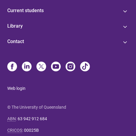
Current students
Library
Contact
Web login
© The University of Queensland
ABN
:
63 942 912 684
CRICOS
:
00025B