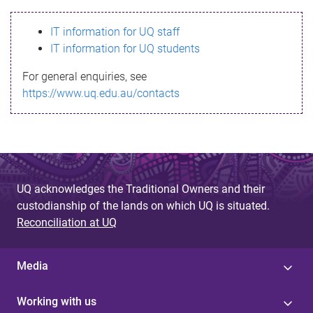
s
IT information for UQ staff
s
IT information for UQ students
a
For general enquiries, see
g
https://www.uq.edu.au/contacts
e
UQ acknowledges the Traditional Owners and their
custodianship of the lands on which UQ is situated.
Reconciliation at UQ
Media
Working with us