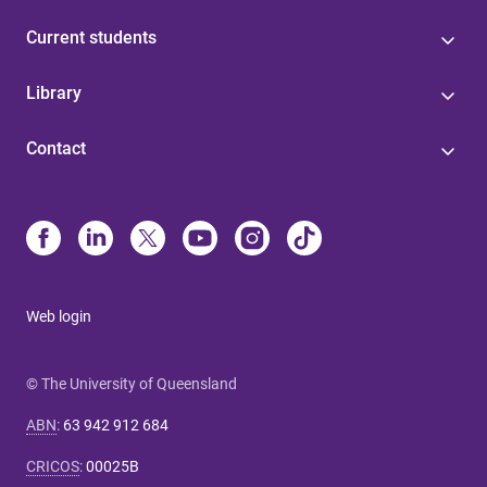
Current students
Library
Contact
Web login
© The University of Queensland
ABN
:
63 942 912 684
CRICOS
:
00025B