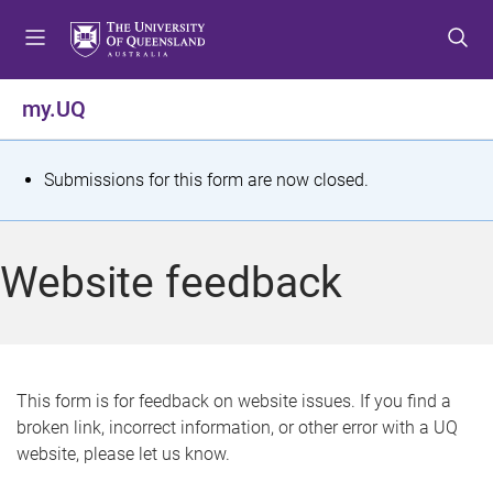
S
S
S
k
k
k
i
i
i
p
p
p
my.UQ
t
t
t
o
o
o
m
c
f
S
Submissions for this form are now closed.
e
o
o
t
n
n
o
u
t
t
a
Website feedback
e
e
t
n
r
t
u
s
This form is for feedback on website issues. If you find a
broken link, incorrect information, or other error with a UQ
m
website, please let us know.
e