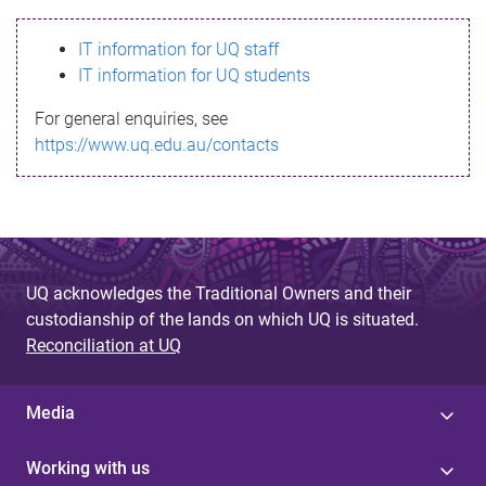
s
IT information for UQ staff
s
IT information for UQ students
a
For general enquiries, see
g
https://www.uq.edu.au/contacts
e
UQ acknowledges the Traditional Owners and their
custodianship of the lands on which UQ is situated.
Reconciliation at UQ
Media
Working with us