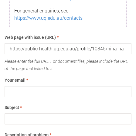
For general enquiries, see
https://www.uq.edu.au/contacts
Web page with issue (URL)
*
Please enter the full URL. For document files, please include the URL
of the page that linked to it.
Your email
*
Subject
*
Description of problem
*