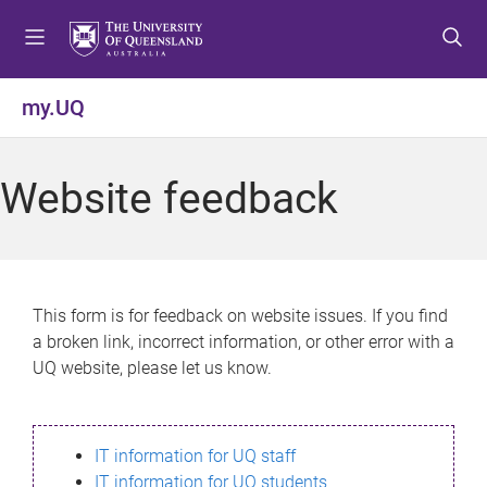
S
S
S
k
k
k
i
i
i
p
p
p
my.UQ
t
t
t
o
o
o
m
c
f
Website feedback
e
o
o
n
n
o
u
t
t
e
e
n
r
This form is for feedback on website issues. If you find
t
a broken link, incorrect information, or other error with a
UQ website, please let us know.
IT information for UQ staff
IT information for UQ students