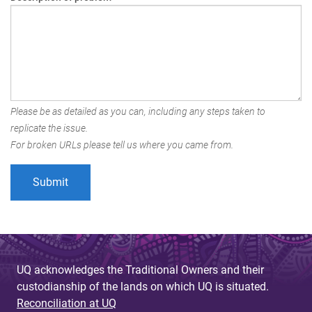
Please be as detailed as you can, including any steps taken to
replicate the issue.
For broken URLs please tell us where you came from.
UQ acknowledges the Traditional Owners and their
custodianship of the lands on which UQ is situated.
Reconciliation at UQ