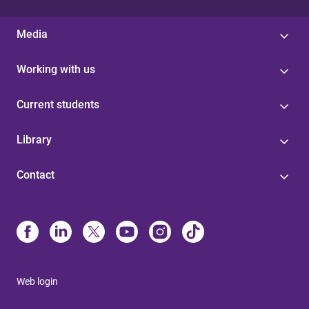
Media
Working with us
Current students
Library
Contact
Web login